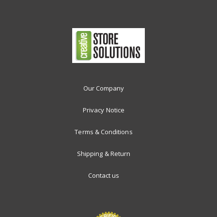
Our Company
Privacy Notice
Terms & Conditions
Shipping & Return
Contact us