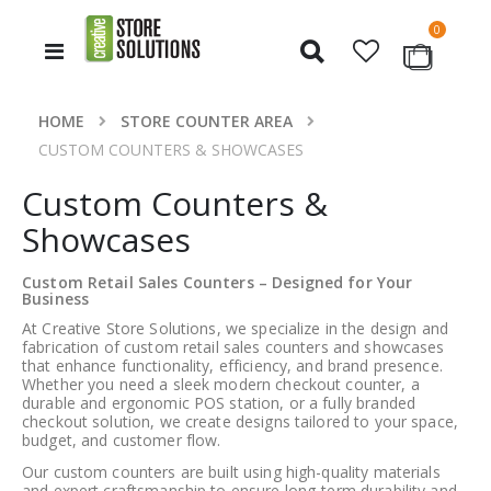
items
0
Toggle
Cart
Nav
HOME
STORE COUNTER AREA
CUSTOM COUNTERS & SHOWCASES
Custom Counters &
Showcases
Custom Retail Sales Counters – Designed for Your
Business
At
Creative Store Solutions
, we specialize in the design and
fabrication of
custom retail sales counters and showcases
that enhance functionality, efficiency, and brand presence.
Whether you need a sleek modern checkout counter, a
durable and ergonomic POS station, or a fully branded
checkout solution, we create designs tailored to your space,
budget, and customer flow.
Our custom counters are built using high-quality materials
and expert craftsmanship to ensure long-term durability and