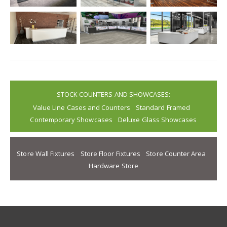
STOCK COUNTERS AND SHOWCASES:
Value Line Cases and Counters
Standard Framed
Contemporary Showcases
Deluxe Glass Showcases
Store Wall Fixtures
Store Floor Fixtures
Store Counter Area
Hardware Store