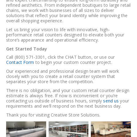
refined aesthetics. From independent boutiques to large retail
chains, we work with businesses of all sizes to deliver
solutions that reflect your brand identity while improving the
overall shopping experience.
Let us bring your vision to life with innovative, high-
performance retail counters designed to elevate both your
store’s appearance and operational efficiency.
Get Started Today
Call (800) 571-3301
,
click the CHAT button
, or
use our
Contact Form
to begin your custom counter project.
Our experienced and professional design team will work
closely with you to create a retail counter system that
separates your store from the competition.
There is
no obligation
, and your
custom retail counter design
estimate is always free
. If now is inconvenient or you’re
contacting us outside of business hours, simply
send us
your
requirements and we’ll respond on the
next business day
.
Thank you for visiting
Creative Store Solutions
.