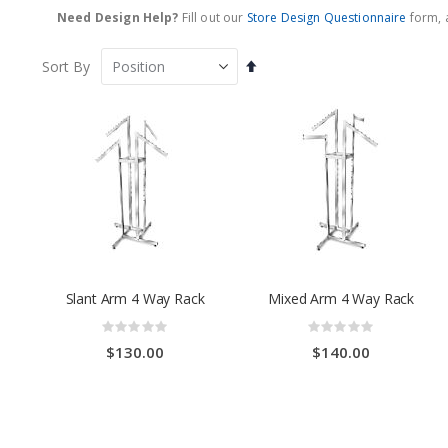
Need Design Help?
Fill out our
Store Design Questionnaire
form, a
Set
Sort By
Descending
Direction
Slant Arm 4 Way Rack
Mixed Arm 4 Way Rack
Rating:
Rating:
0%
0%
$130.00
$140.00