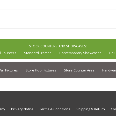
STOCK COUNTERS AND SHOWCASES:
d Counters
Standard Framed
Contemporary Showcases
Del
all Fixtures
Store Floor Fixtures
Store Counter Area
Hardwar
any
Privacy Notice
Terms & Conditions
Shipping & Return
Con