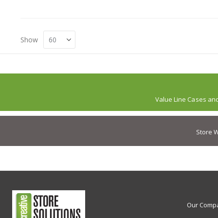
Show
Value Line Cases an
Store W
Our Comp