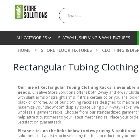
ALL CATEGORIES
SLATWALL, SHELVING & WALL FIXTURES
HOME
STORE FLOOR FIXTURES
CLOTHING & DIS
Rectangular Tubing Clothing
Our line of Rectangular Tubing Clothing Racks is available in
needs.
Creative Store Solutions offers both 2-way and 4-way Clothi
with slant arms or straight arms. If it?s a certain color you are lo
black or chrome. All of our clothing racks are designed to maximize 
maximize your showroom display space using our 4-Way Racks. We fe
wholesale garment racks. Choose from our standardized garment rack
help attract customers to your latest merchandise. Place your order 
Satisfaction guaranteed!
Please click on the links below to view pricing & additional
solutions staff assist you in selecting the best product for your nee