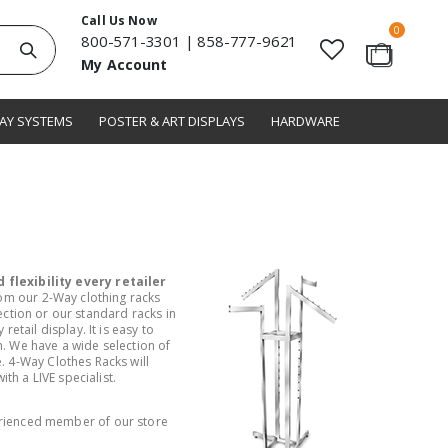
Call Us Now
items
0
800-571-3301
|
858-777-9621
Search
My Account
Cart
LAY SYSTEMS
POSTER & ART DISPLAYS
HARDWARE
 flexibility every retailer
rom our 2-Way clothing racks
lection or our standard racks in
tail display. It is easy to
. We have a wide selection of
. 4-Way Clothes Racks will
th a LIVE specialist.
rienced member of our store