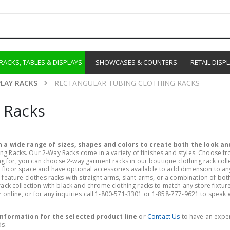
RACKS, TABLES & DISPLAYS
SHOWCASES & COUNTERS
RETAIL DISP
PLAY RACKS
RECTANGULAR TUBING CLOTHING RACKS
 Racks
 a wide range of sizes, shapes and colors to create both the look and
ng Racks. Our 2-Way Racks come in a variety of finishes and styles. Choose f
oking for, you can choose 2-way garment racks in our boutique clothing rack col
floor space and have optional accessories available to add dimension to any re
ature clothes racks with straight arms, slant arms, or a combination of both
 collection with black and chrome clothing racks to match any store fixture
online, or for any inquiries call 1-800-571-3301 or 1-858-777-9621 to speak wi
 information for the selected product line
or
Contact Us
to have an expe
ds.