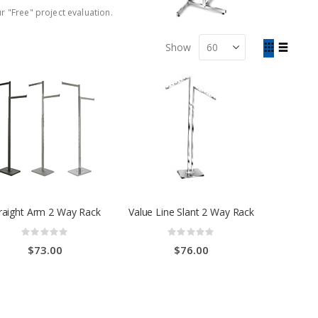
r "Free" project evaluation.
View
Show
as
Grid
List
raight Arm 2 Way Rack
Value Line Slant 2 Way Rack
Rating:
Rating:
0%
0%
$73.00
$76.00