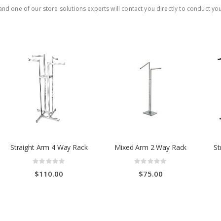
nd one of our store solutions experts will contact you directly to conduct you
Straight Arm 4 Way Rack
Mixed Arm 2 Way Rack
St
Rating:
Rating:
0%
0%
$110.00
$75.00