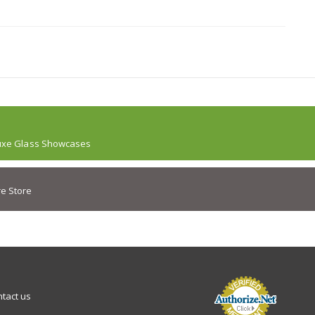
uxe Glass Showcases
e Store
tact us