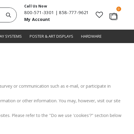
Call Us Now
items
0
800-571-3301
|
858-777-9621
Search
My Account
Cart
LAY SYSTEMS
POSTER & ART DISPLAYS
HARDWARE
survey or communication such as e-mail, or participate in
rmation or other information. You may, however, visit our site
ites. Please refer to the "Do we use 'cookies'?" section below