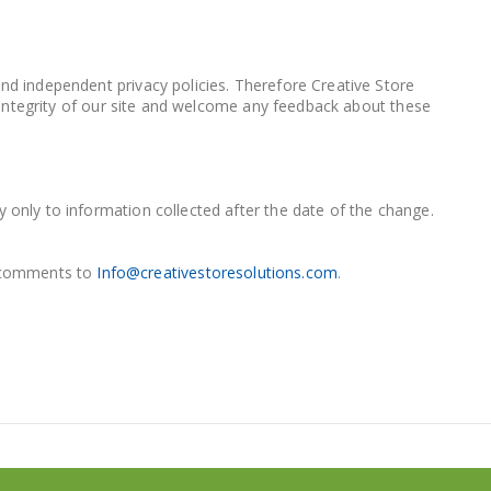
and independent privacy policies. Therefore Creative Store
he integrity of our site and welcome any feedback about these
y only to information collected after the date of the change.
d comments to
Info@creativestoresolutions.com
.