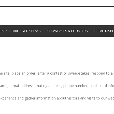
RACKS, TABLES & DISPLAYS
SHOWCASES & COUNTERS
RETAIL DISP
?
e site, place an order, enter a contest or sweepstakes, respond to a 
ame, e-mail address, mailing address, phone number, credit card info
perience and gather information about visitors and visits to our webs