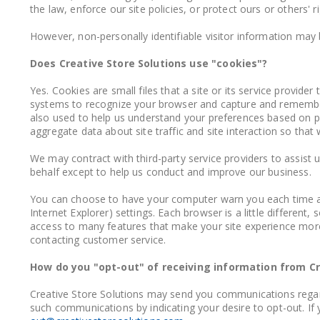
the law, enforce our site policies, or protect ours or others' r
However, non-personally identifiable visitor information may b
Does Creative Store Solutions use "cookies"?
Yes. Cookies are small files that a site or its service provide
systems to recognize your browser and capture and remember 
also used to help us understand your preferences based on pr
aggregate data about site traffic and site interaction so that 
We may contract with third-party service providers to assist u
behalf except to help us conduct and improve our business.
You can choose to have your computer warn you each time a c
Internet Explorer) settings. Each browser is a little differen
access to many features that make your site experience more e
contacting customer service.
How do you "opt-out" of receiving information from Cr
Creative Store Solutions may send you communications regardi
such communications by indicating your desire to opt-out. If 