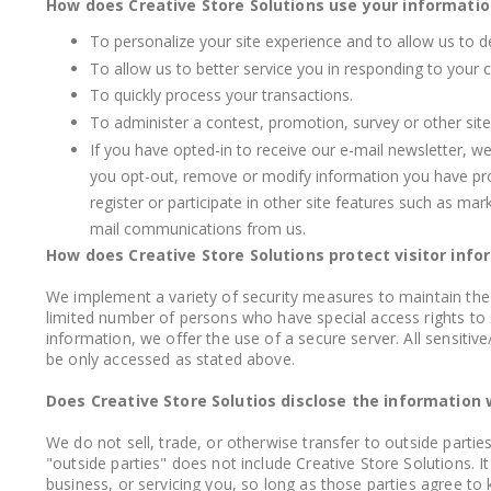
How does Creative Store Solutions use your informatio
To personalize your site experience and to allow us to d
To allow us to better service you in responding to your 
To quickly process your transactions.
To administer a contest, promotion, survey or other site
If you have opted-in to receive our e-mail newsletter, w
you opt-out, remove or modify information you have provi
register or participate in other site features such as ma
mail communications from us.
How does Creative Store Solutions protect visitor info
We implement a variety of security measures to maintain the 
limited number of persons who have special access rights to 
information, we offer the use of a secure server. All sensiti
be only accessed as stated above.
Does Creative Store Solutios disclose the information 
We do not sell, trade, or otherwise transfer to outside parti
"outside parties" does not include Creative Store Solutions. 
business, or servicing you, so long as those parties agree to