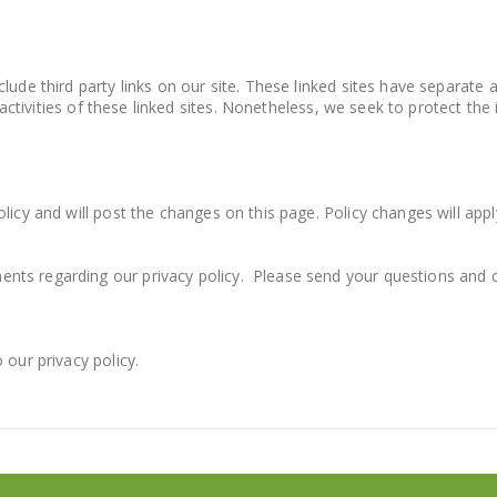
lude third party links on our site. These linked sites have separate 
nd activities of these linked sites. Nonetheless, we seek to protect t
icy and will post the changes on this page. Policy changes will appl
ents regarding our privacy policy. Please send your questions an
 our privacy policy.