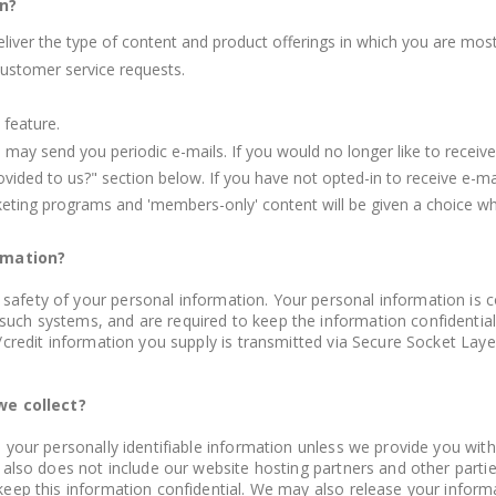
n?
eliver the type of content and product offerings in which you are most
customer service requests.
 feature.
e may send you periodic e-mails. If you would no longer like to recei
ded to us?" section below. If you have not opted-in to receive e-mail
rketing programs and 'members-only' content will be given a choice whe
rmation?
safety of your personal information. Your personal information is 
such systems, and are required to keep the information confidentia
ve/credit information you supply is transmitted via Secure Socket La
we collect?
es your personally identifiable information unless we provide you wi
It also does not include our website hosting partners and other parti
 keep this information confidential. We may also release your infor