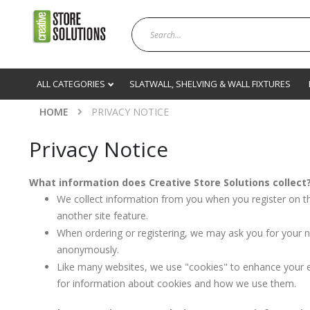
ALL CATEGORIES
SLATWALL, SHELVING & WALL FIXTURES
HOME
PRIVACY NOTICE
Privacy Notice
What information does Creative Store Solutions collect
We collect information from you when you register on th
another site feature.
When ordering or registering, we may ask you for your n
anonymously.
Like many websites, we use "cookies" to enhance your ex
for information about cookies and how we use them.