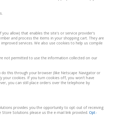
s.
 you allow) that enables the site's or service provider's
mber and process the items in your shopping cart. They are
h improved services. We also use cookies to help us compile
 are not permitted to use the information collected on our
 do this through your browser (like Netscape Navigator or
fy your cookies. If you turn cookies off, you won't have
er, you can still place orders over the telephone by
lutions provides you the opportunity to opt-out of receiving
 Store Solutions please us the e-mail link provided.
Opt-