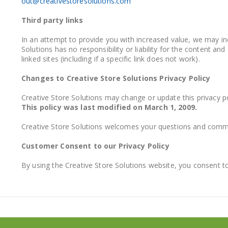
out@creativestoresolutions.com
Third party links
In an attempt to provide you with increased value, we may inc
Solutions has no responsibility or liability for the content a
linked sites (including if a specific link does not work).
Changes to Creative Store Solutions Privacy Policy
Creative Store Solutions may change or update this privacy pol
This policy was last modified on March 1, 2009.
Creative Store Solutions welcomes your questions and comm
Customer Consent to our Privacy Policy
By using the Creative Store Solutions website, you consent to