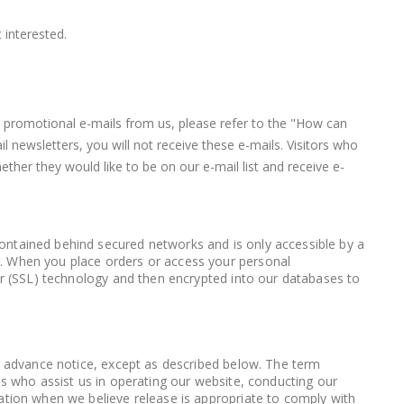
 interested.
ve promotional e-mails from us, please refer to the "How can
 newsletters, you will not receive these e-mails. Visitors who
ther they would like to be on our e-mail list and receive e-
contained behind secured networks and is only accessible by a
l. When you place orders or access your personal
yer (SSL) technology and then encrypted into our databases to
th advance notice, except as described below. The term
es who assist us in operating our website, conducting our
mation when we believe release is appropriate to comply with