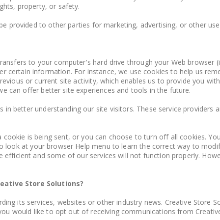
ights, property, or safety.
e provided to other parties for marketing, advertising, or other use
r transfers to your computer's hard drive through your Web browser (if
certain information. For instance, we use cookies to help us reme
evious or current site activity, which enables us to provide you wit
we can offer better site experiences and tools in the future.
s in better understanding our site visitors. These service providers
ookie is being sent, or you can choose to turn off all cookies. You
t, so look at your browser Help menu to learn the correct way to modi
fficient and some of our services will not function properly. Howev
eative Store Solutions?
ng its services, websites or other industry news. Creative Store So
you would like to opt out of receiving communications from Creative