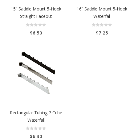
15" Saddle Mount 5-Hook
16" Saddle Mount 5-Hook
Straight Faceout
Waterfall
Rating:
Rating:
0%
0%
$6.50
$7.25
Rectangular Tubing 7 Cube
Waterfall
Rating:
0%
$6.30