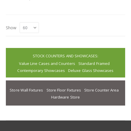
Show
STOCK COUNTERS AND SHOWCASES:
Value Line Cases and Counters
Standard Framed
Contemporary Showcases
Deluxe Glass Showcases
Store Wall Fixtures
Store Floor Fixtures
Store Counter Area
Hardware Store