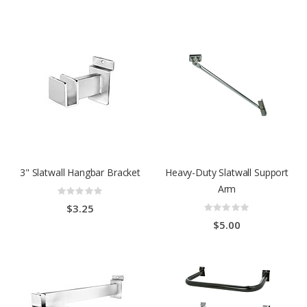
3" Slatwall Hangbar Bracket
Heavy-Duty Slatwall Support
Arm
Rating:
0%
Rating:
$3.25
0%
$5.00