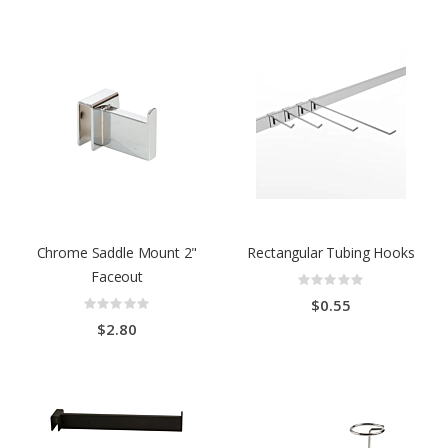
Chrome Saddle Mount 2"
Rectangular Tubing Hooks
Faceout
Rating:
0%
Rating:
$0.55
0%
$2.80