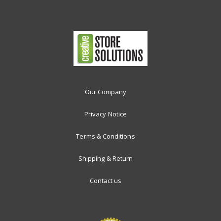
Our Company
Privacy Notice
Terms & Conditions
Shipping & Return
Contact us