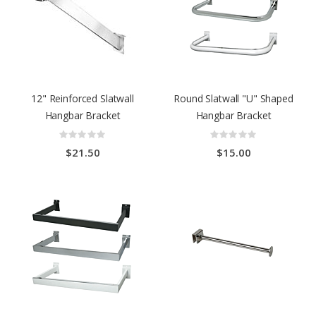
12" Reinforced Slatwall
Round Slatwall "U" Shaped
Hangbar Bracket
Hangbar Bracket
Rating:
Rating:
0%
0%
$21.50
$15.00