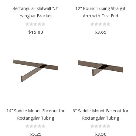
Rectangular Slatwall "U"
12" Round Tubing Straight
Hangbar Bracket
Arm with Disc End
Rating:
Rating:
0%
0%
$15.00
$3.65
14" Saddle Mount Faceout for
6" Saddle Mount Faceout for
Rectangular Tubing
Rectangular Tubing
Rating:
Rating:
0%
0%
$5.25
$3.50