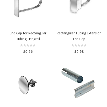
End Cap for Rectangular
Rectangular Tubing Extension
Tubing Hangrail
End Cap
Rating:
Rating:
0%
0%
$0.66
$0.98