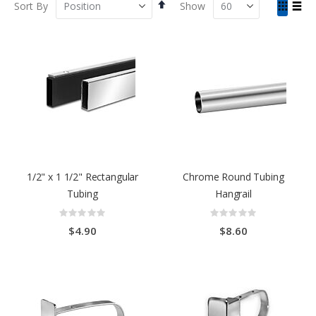
Set
View
Sort By
Show
Descending
as
Grid
List
Direction
1/2" x 1 1/2" Rectangular
Chrome Round Tubing
Tubing
Hangrail
Rating:
Rating:
0%
0%
$4.90
$8.60