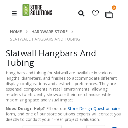
items
0
Toggle
Cart
Nav
HOME
HARDWARE STORE
SLATWALL HANGBARS AND TUBING
Slatwall Hangbars And
Tubing
Hang bars and tubing for slatwall are available in various
lengths, diameters, and finishes to accommodate different
display configurations and aesthetic preferences. They are
essential components in retail environments, allowing
retailers to efficiently showcase their merchandise while
maximizing space and visual impact
Need Design Help?
Fill out our
Store Design Questionnaire
form, and one of our store solutions experts will contact you
directly to conduct your "Free" project evaluation.