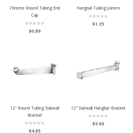
Chrome Round Tubing End
Hangrail Tubing Joiners
Cap
Rating:
0%
Rating:
$1.35
0%
$0.89
12" Round Tubing Slatwall
12" Slatwall Hangbar Bracket
Bracket
Rating:
0%
Rating:
$3.60
0%
$4.65