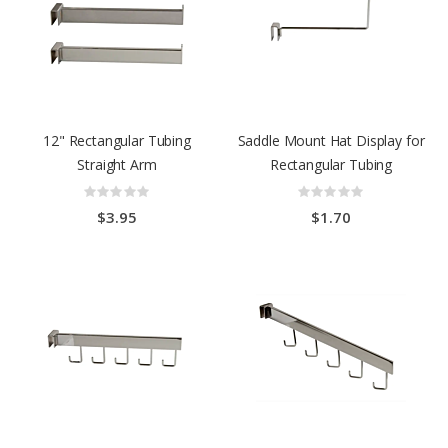
12" Rectangular Tubing
Saddle Mount Hat Display for
Straight Arm
Rectangular Tubing
Rating:
Rating:
0%
0%
$3.95
$1.70