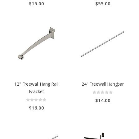
$15.00
$55.00
12" Freewall Hang Rail
24" Freewall Hangbar
Bracket
Rating:
0%
Rating:
$14.00
0%
$16.00