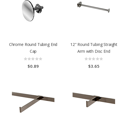
Chrome Round Tubing End
12" Round Tubing Straight
Cap
Arm with Disc End
Rating:
Rating:
0%
0%
$0.89
$3.65