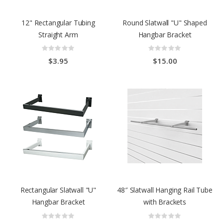
12" Rectangular Tubing
Round Slatwall "U" Shaped
Straight Arm
Hangbar Bracket
Rating:
Rating:
0%
0%
$3.95
$15.00
Rectangular Slatwall "U"
48″ Slatwall Hanging Rail Tube
Hangbar Bracket
with Brackets
Rating:
Rating:
0%
0%