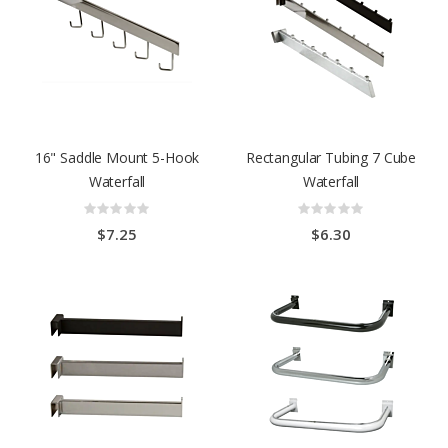
16" Saddle Mount 5-Hook
Rectangular Tubing 7 Cube
Waterfall
Waterfall
Rating:
Rating:
0%
0%
$7.25
$6.30