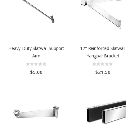
Heavy-Duty Slatwall Support
12" Reinforced Slatwall
Arm
Hangbar Bracket
Rating:
Rating:
0%
0%
$5.00
$21.50