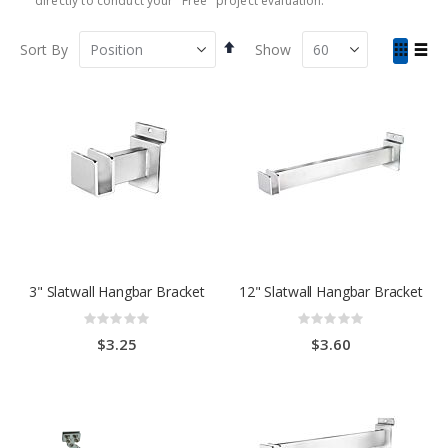
directly to conduct your "Free" project evaluation.
Set
View
Sort By
Show
Descending
as
Grid
List
Direction
3" Slatwall Hangbar Bracket
12" Slatwall Hangbar Bracket
Rating:
Rating:
0%
0%
$3.25
$3.60