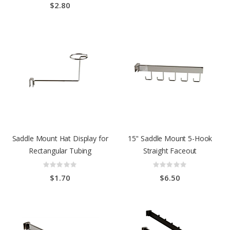
$2.80
Saddle Mount Hat Display for
15" Saddle Mount 5-Hook
Rectangular Tubing
Straight Faceout
Rating:
Rating:
0%
0%
$1.70
$6.50