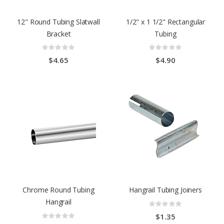
12" Round Tubing Slatwall
1/2" x 1 1/2" Rectangular
Bracket
Tubing
Rating:
Rating:
0%
0%
$4.65
$4.90
Chrome Round Tubing
Hangrail Tubing Joiners
Hangrail
Rating:
0%
Rating:
$1.35
0%