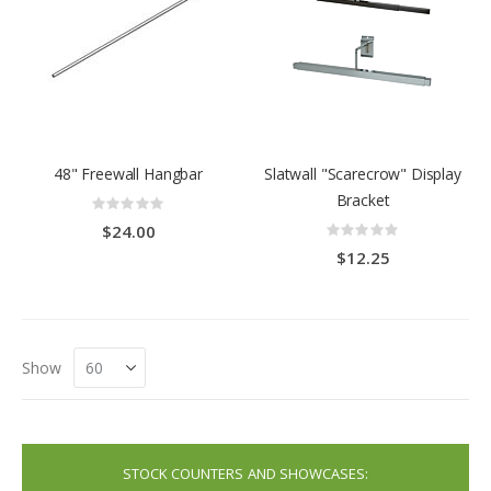
48" Freewall Hangbar
Slatwall "Scarecrow" Display
Bracket
Rating:
0%
Rating:
$24.00
0%
$12.25
Show
STOCK COUNTERS AND SHOWCASES: