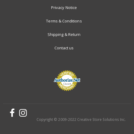
Privacy Notice
Terms & Conditions
Shipping & Return
Contact us
Copyright © 2009-2022 Creative Store Solutions Inc.