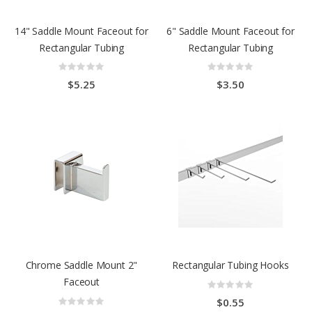
14" Saddle Mount Faceout for
6" Saddle Mount Faceout for
Rectangular Tubing
Rectangular Tubing
Rating:
Rating:
0%
0%
$5.25
$3.50
Chrome Saddle Mount 2"
Rectangular Tubing Hooks
Faceout
Rating:
0%
Rating:
$0.55
0%