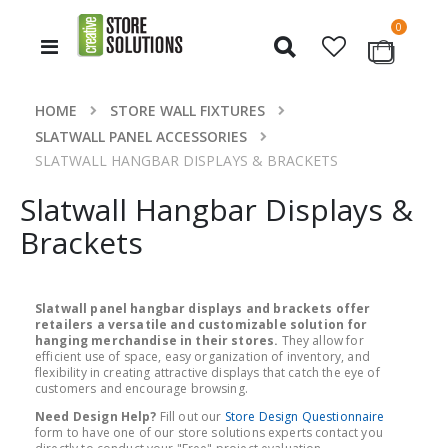
items
0
Toggle
Cart
Nav
HOME
STORE WALL FIXTURES
SLATWALL PANEL ACCESSORIES
SLATWALL HANGBAR DISPLAYS & BRACKETS
Slatwall Hangbar Displays &
Brackets
Slatwall panel hangbar displays and brackets offer
retailers a versatile and customizable solution for
hanging merchandise in their stores.
They allow for
efficient use of space, easy organization of inventory, and
flexibility in creating attractive displays that catch the eye of
customers and encourage browsing.
Need Design Help?
Fill out our
Store Design Questionnaire
form to have one of our store solutions experts contact you