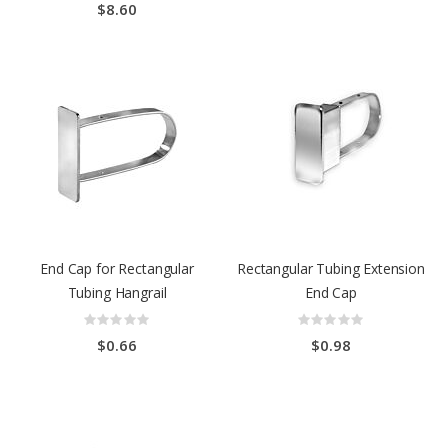
$8.60
End Cap for Rectangular
Rectangular Tubing Extension
Tubing Hangrail
End Cap
Rating:
Rating:
0%
0%
$0.66
$0.98