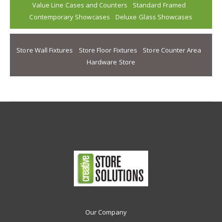
Value Line Cases and Counters
Standard Framed
Contemporary Showcases
Deluxe Glass Showcases
Store Wall Fixtures
Store Floor Fixtures
Store Counter Area
Hardware Store
Our Company