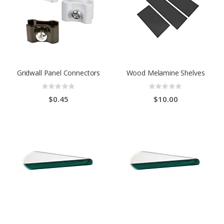
Gridwall Panel Connectors
Wood Melamine Shelves
Rating:
Rating:
0%
0%
$0.45
$10.00