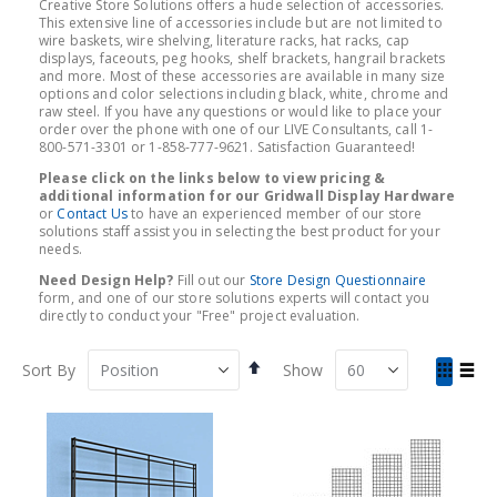
Creative Store Solutions offers a hude selection of accessories.
This extensive line of accessories include but are not limited to
wire baskets, wire shelving, literature racks, hat racks, cap
displays, faceouts, peg hooks, shelf brackets, hangrail brackets
and more. Most of these accessories are available in many size
options and color selections including black, white, chrome and
raw steel. If you have any questions or would like to place your
order over the phone with one of our LIVE Consultants, call 1-
800-571-3301 or 1-858-777-9621. Satisfaction Guaranteed!
Please click on the links below to view pricing &
additional information for our Gridwall Display Hardware
or
Contact Us
to have an experienced member of our store
solutions staff assist you in selecting the best product for your
needs.
Need Design Help?
Fill out our
Store Design Questionnaire
form, and one of our store solutions experts will contact you
directly to conduct your "Free" project evaluation.
Set
View
Sort By
Show
Descending
as
Grid
List
Direction