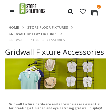
items
0
Toggle
Cart
Nav
HOME
STORE FLOOR FIXTURES
GRIDWALL DISPLAY FIXTURES
GRIDWALL FIXTURE ACCESSORIES
Gridwall Fixture Accessories
Gridwall Fixture hardware and accessories are essential
for creating a finished and eye catching grid wall display!