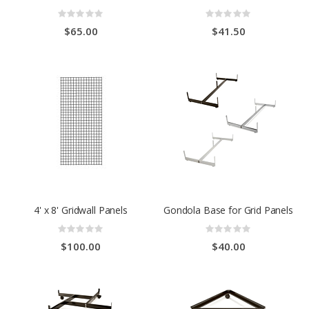
Rating:
Rating:
0%
0%
$65.00
$41.50
4' x 8' Gridwall Panels
Gondola Base for Grid Panels
Rating:
Rating:
0%
0%
$100.00
$40.00