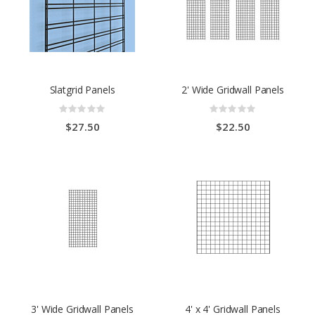
Slatgrid Panels
2' Wide Gridwall Panels
Rating:
Rating:
0%
0%
$27.50
$22.50
3' Wide Gridwall Panels
4' x 4' Gridwall Panels