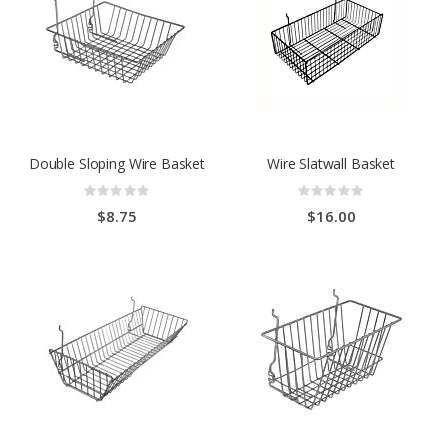
Double Sloping Wire Basket
Wire Slatwall Basket
Rating:
Rating:
0%
0%
$8.75
$16.00