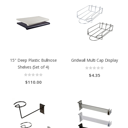
15" Deep Plastic Bullnose
Gridwall Multi Cap Display
Shelves (Set of 4)
Rating:
0%
Rating:
$4.35
0%
$110.00