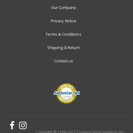
Our Company
Privacy Notice
Terms & Conditions
Shipping & Return
Contact us
Copyright © 2009-2022 Creative Store Solutions Inc.