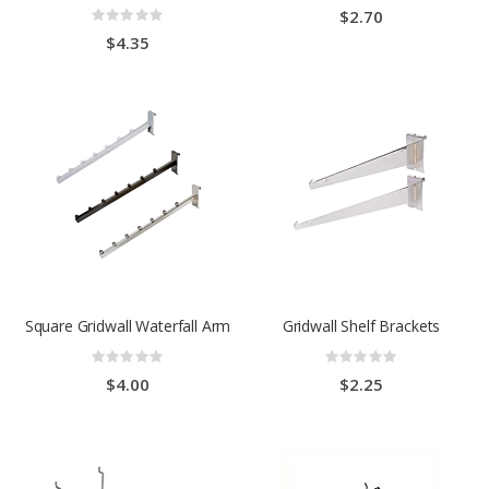
0%
Rating:
$2.70
0%
$4.35
Square Gridwall Waterfall Arm
Gridwall Shelf Brackets
Rating:
Rating:
0%
0%
$4.00
$2.25