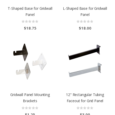
T-Shaped Base for Gridwall
L-Shaped Base for Gridwall
Panel
Panel
Rating:
Rating:
0%
0%
$18.75
$18.00
Gridwall Panel Mounting
12" Rectangular Tubing
Brackets
Faceout for Grid Panel
Rating:
Rating:
0%
0%
$1.25
$3.00