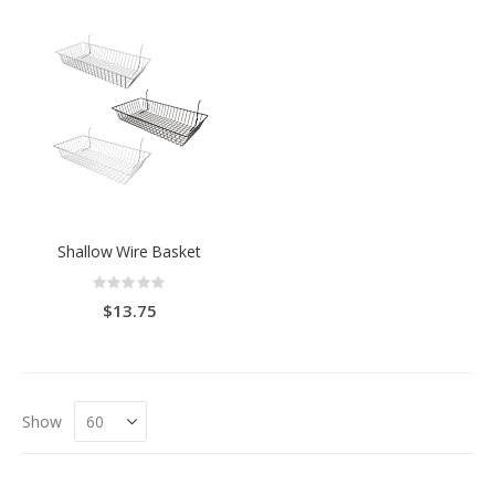
Shallow Wire Basket
Rating:
0%
$13.75
Show