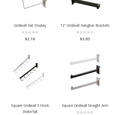
Gridwall Hat Display
12" Gridwall Hangbar Brackets
Rating:
Rating:
0%
0%
$2.10
$3.85
Square Gridwall 5 Hook
Square Gridwall Straight Arm
Waterfall
Rating: