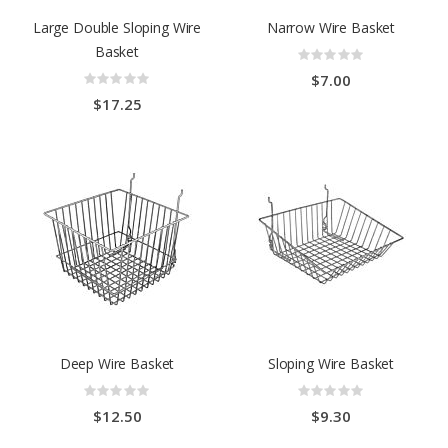
Large Double Sloping Wire
Narrow Wire Basket
Basket
Rating:
0%
Rating:
$7.00
0%
$17.25
Deep Wire Basket
Sloping Wire Basket
Rating:
Rating:
0%
0%
$12.50
$9.30