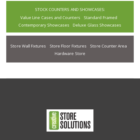
STOCK COUNTERS AND SHOWCASES:
Value Line Cases and Counters
Standard Framed
Contemporary Showcases
Deluxe Glass Showcases
Store Wall Fixtures
Store Floor Fixtures
Store Counter Area
Hardware Store