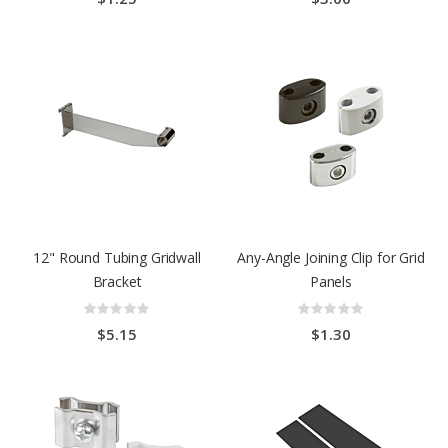
12" Round Tubing Gridwall
Any-Angle Joining Clip for Grid
Bracket
Panels
Rating:
Rating:
0%
0%
$5.15
$1.30