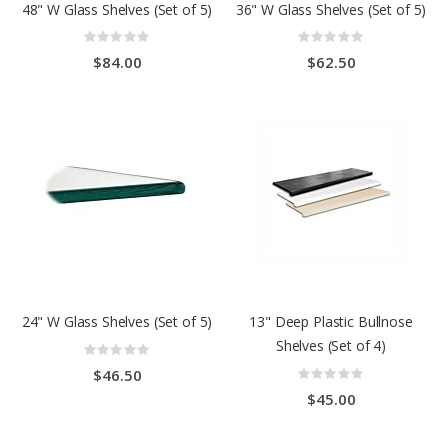
48" W Glass Shelves (Set of 5)
36" W Glass Shelves (Set of 5)
Rating:
Rating:
0%
0%
$84.00
$62.50
24" W Glass Shelves (Set of 5)
13" Deep Plastic Bullnose
Shelves (Set of 4)
Rating:
0%
Rating:
$46.50
0%
$45.00