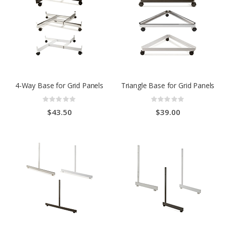
4-Way Base for Grid Panels
Triangle Base for Grid Panels
Rating:
Rating:
0%
0%
$43.50
$39.00