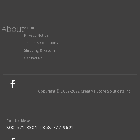
About
About
Privacy Notice
Terms & Conditions
Shipping & Return
Contact us
Copyright © 2009-2022 Creative Store Solutions Inc.
Call Us Now
800-571-3301
|
858-777-9621