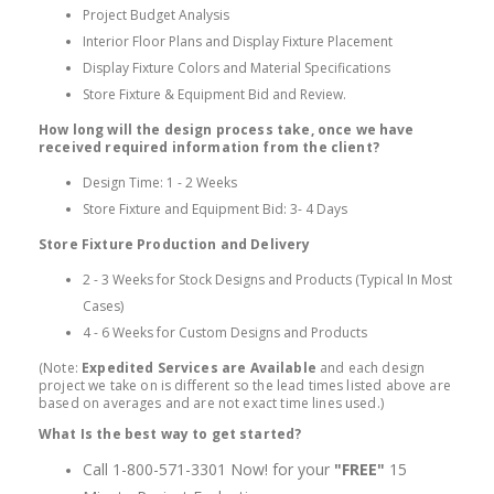
Project Budget Analysis
Interior Floor Plans and Display Fixture Placement
Display Fixture Colors and Material Specifications
Store Fixture & Equipment Bid and Review.
How long will the design process take, once we have
received required information from the client?
Design Time: 1 - 2 Weeks
Store Fixture and Equipment Bid: 3- 4 Days
Store Fixture Production and Delivery
2 - 3 Weeks for Stock Designs and Products (Typical In Most
Cases)
4 - 6 Weeks for Custom Designs and Products
(Note:
Expedited Services are Available
and each design
project we take on is different so the lead times listed above are
based on averages and are not exact time lines used.)
What Is the best way to get started?
Call 1-800-571-3301 Now! for your
"FREE"
15