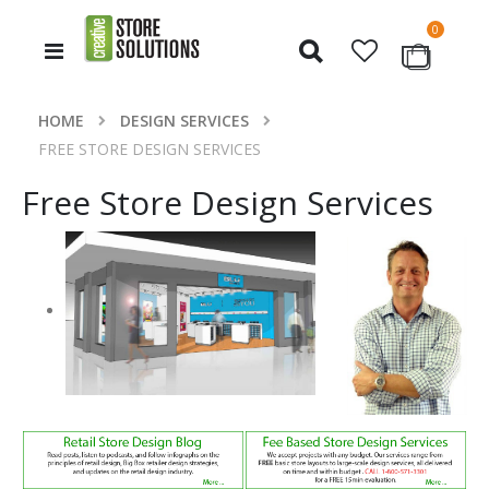
items
0
Toggle
Cart
Nav
HOME
DESIGN SERVICES
FREE STORE DESIGN SERVICES
Free Store Design Services