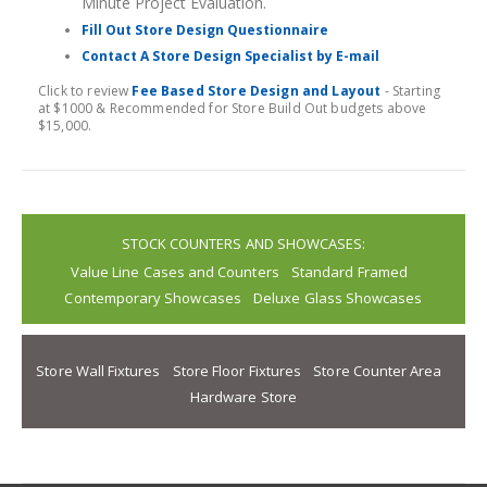
Minute Project Evaluation.
Fill Out Store Design Questionnaire
Contact A Store Design Specialist by E-mail
Click to review
Fee Based Store Design and Layout
- Starting
at $1000 & Recommended for Store Build Out budgets above
$15,000.
STOCK COUNTERS AND SHOWCASES:
Value Line Cases and Counters
Standard Framed
Contemporary Showcases
Deluxe Glass Showcases
Store Wall Fixtures
Store Floor Fixtures
Store Counter Area
Hardware Store