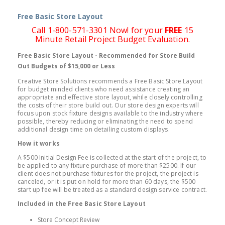
Free Basic Store Layout
Call 1-800-571-3301 Now! for your
FREE
15
Minute Retail Project Budget Evaluation.
Free Basic Store Layout - Recommended for Store Build
Out Budgets of $15,000 or Less
Creative Store Solutions recommends a Free Basic Store Layout
for budget minded clients who need assistance creating an
appropriate and effective store layout, while closely controlling
the costs of their store build out. Our store design experts will
focus upon stock fixture designs available to the industry where
possible, thereby reducing or eliminating the need to spend
additional design time on detailing custom displays.
How it works
A $500 Initial Design Fee is collected at the start of the project, to
be applied to any fixture purchase of more than $2500. If our
client does not purchase fixtures for the project, the project is
canceled, or it is put on hold for more than 60 days, the $500
start up fee will be treated as a standard design service contract.
Included in the Free Basic Store Layout
Store Concept Review