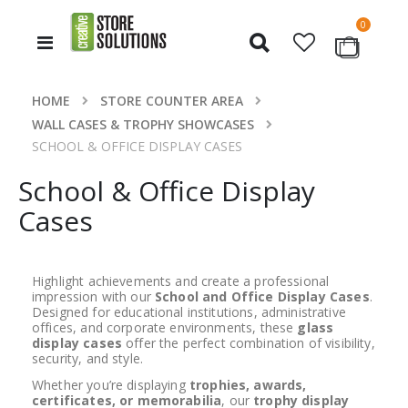
items
0
Toggle
Cart
Nav
HOME
STORE COUNTER AREA
WALL CASES & TROPHY SHOWCASES
SCHOOL & OFFICE DISPLAY CASES
School & Office Display
Cases
Highlight achievements and create a professional
impression with our
School and Office Display Cases
.
Designed for educational institutions, administrative
offices, and corporate environments, these
glass
display cases
offer the perfect combination of visibility,
security, and style.
Whether you’re displaying
trophies, awards,
certificates, or memorabilia
, our
trophy display