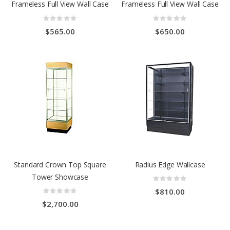
Frameless Full View Wall Case
Frameless Full View Wall Case
Rating:
Rating:
0%
0%
$565.00
$650.00
Standard Crown Top Square
Radius Edge Wallcase
Tower Showcase
Rating:
0%
Rating:
$810.00
0%
$2,700.00