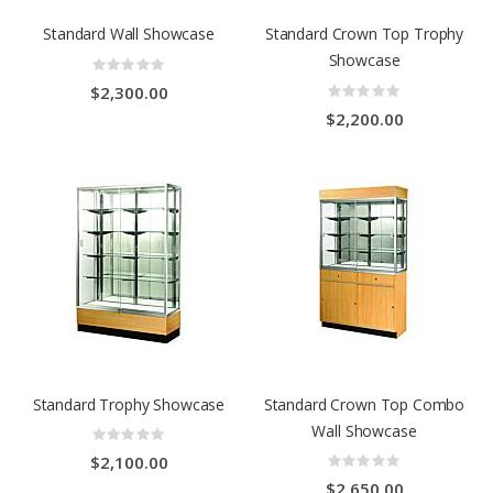
Standard Wall Showcase
Standard Crown Top Trophy
Showcase
Rating:
0%
Rating:
$2,300.00
0%
$2,200.00
Standard Trophy Showcase
Standard Crown Top Combo
Wall Showcase
Rating:
0%
Rating:
$2,100.00
0%
$2,650.00