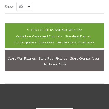
Show
STOCK COUNTERS AND SHOWCASES:
Value Line Cases and Counters
Standard Framed
Contemporary Showcases
Deluxe Glass Showcases
Store Wall Fixtures
Store Floor Fixtures
Store Counter Area
Hardware Store