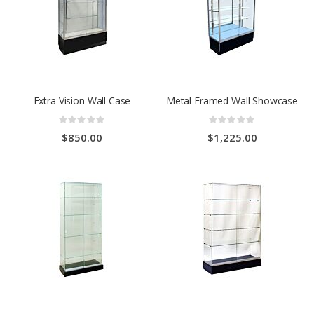
Extra Vision Wall Case
Metal Framed Wall Showcase
Rating:
Rating:
0%
0%
$850.00
$1,225.00