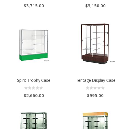
0%
0%
$3,715.00
$3,150.00
Spirit Trophy Case
Heritage Display Case
Rating:
Rating:
0%
0%
$2,660.00
$995.00