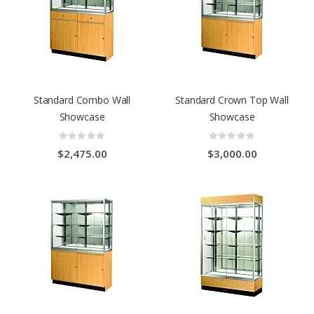
Standard Combo Wall
Standard Crown Top Wall
Showcase
Showcase
Rating:
Rating:
0%
0%
$2,475.00
$3,000.00