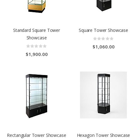
Standard Square Tower
Square Tower Showcase
Showcase
Rating:
0%
Rating:
$1,060.00
0%
$1,900.00
Rectangular Tower Showcase
Hexagon Tower Showcase