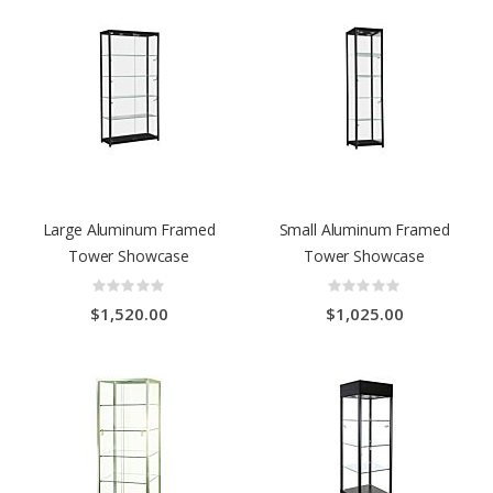
Large Aluminum Framed
Small Aluminum Framed
Tower Showcase
Tower Showcase
Rating:
Rating:
0%
0%
$1,520.00
$1,025.00