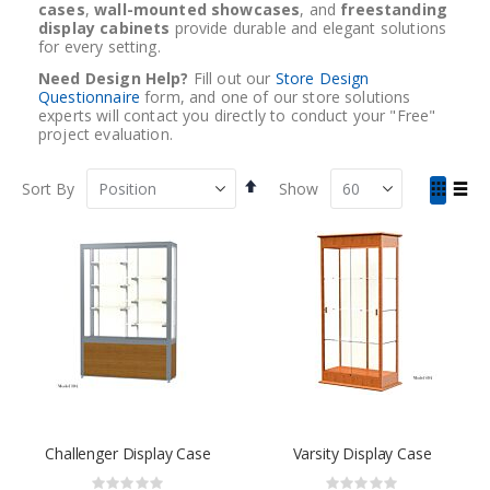
cases
,
wall-mounted showcases
, and
freestanding
display cabinets
provide durable and elegant solutions
for every setting.
Need Design Help?
Fill out our
Store Design
Questionnaire
form, and one of our store solutions
experts will contact you directly to conduct your "Free"
project evaluation.
Set
View
Sort By
Show
Descending
as
Grid
List
Direction
Challenger Display Case
Varsity Display Case
Rating:
Rating: