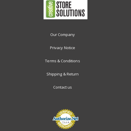
Our Company
Privacy Notice
Terms & Conditions
Shipping & Return
Contact us