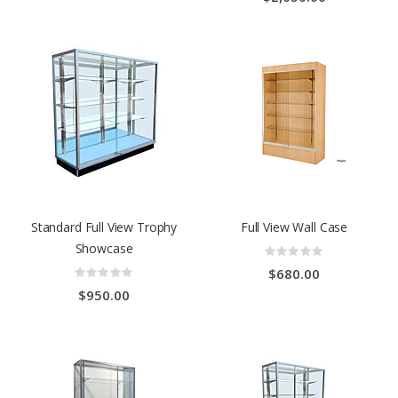
Standard Full View Trophy
Full View Wall Case
Showcase
Rating:
0%
Rating:
$680.00
0%
$950.00