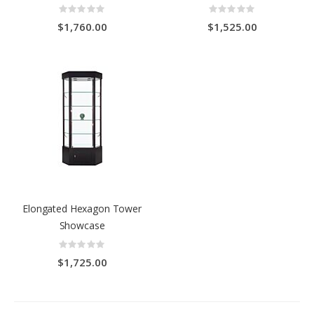
Rating:
Rating:
0%
0%
$1,760.00
$1,525.00
Elongated Hexagon Tower
Showcase
Rating:
0%
$1,725.00