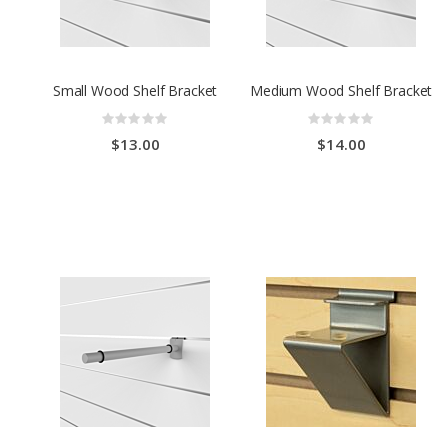
Small Wood Shelf Bracket
Medium Wood Shelf Bracket
Rating:
Rating:
0%
0%
$13.00
$14.00