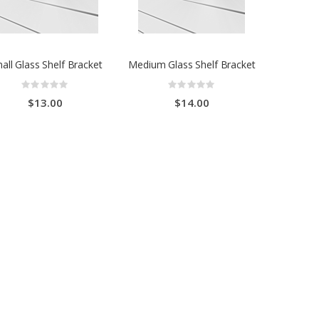
all Glass Shelf Bracket
Medium Glass Shelf Bracket
Rating:
Rating:
0%
0%
$13.00
$14.00