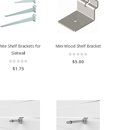
ite Shelf Brackets for
Mini Wood Shelf Bracket
Slatwall
Rating:
0%
Rating:
$5.00
0%
$1.75