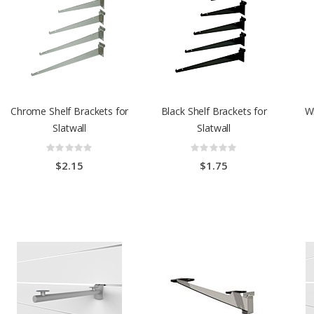
Chrome Shelf Brackets for
Black Shelf Brackets for
Wh
Slatwall
Slatwall
Rating:
Rating:
0%
0%
$2.15
$1.75