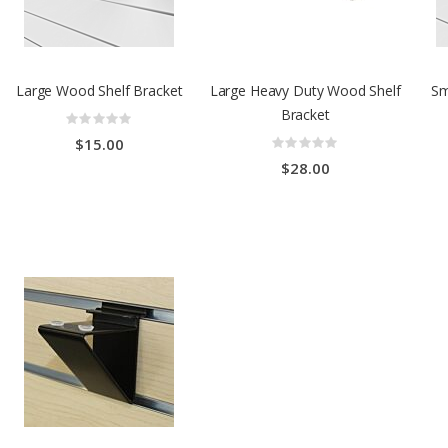
Large Wood Shelf Bracket
Large Heavy Duty Wood Shelf
Sm
Bracket
Rating:
0%
Rating:
$15.00
0%
$28.00