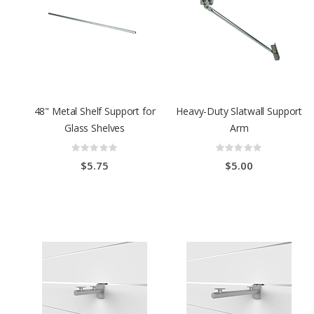
48" Metal Shelf Support for
Heavy-Duty Slatwall Support
Glass Shelves
Arm
Rating:
Rating:
0%
0%
$5.75
$5.00