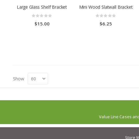
Large Glass Shelf Bracket
Mini Wood Slatwall Bracket
Rating:
Rating:
0%
0%
$15.00
$6.25
Show
Value Line Cases an
Store W