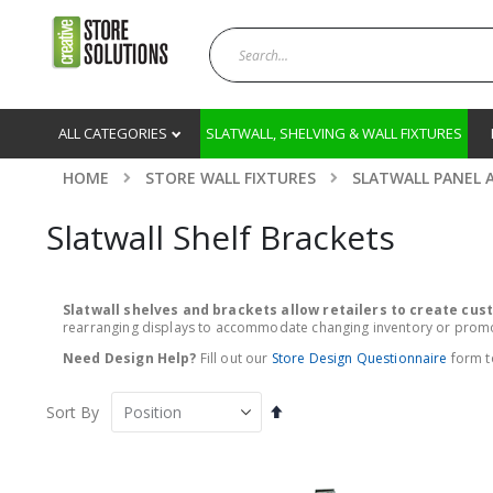
ALL CATEGORIES
SLATWALL, SHELVING & WALL FIXTURES
HOME
STORE WALL FIXTURES
SLATWALL PANEL 
Slatwall Shelf Brackets
Slatwall shelves and brackets allow retailers to create cu
rearranging displays to accommodate changing inventory or promotio
Need Design Help?
Fill out our
Store Design Questionnaire
form to
Set
Sort By
Descending
Direction