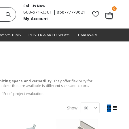
Call Us Now
items
0
800-571-3301
|
858-777-9621
Search
My Account
Cart
LAY SYSTEMS
POSTER & ART DISPLAYS
HARDWARE
izing space and versatility.
They offer flexibility for
kets that are available is different sizes and colors.
 "Free" project evaluation.
View
Show
as
Grid
List