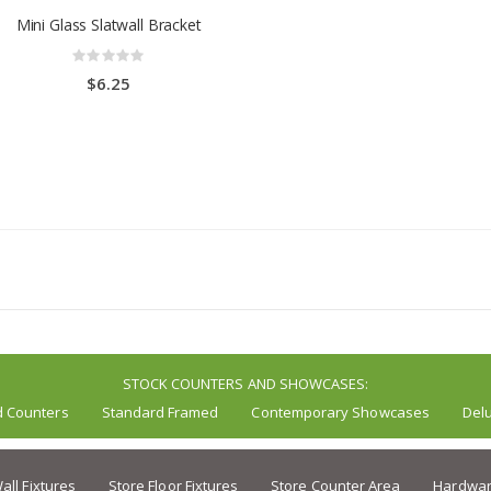
Mini Glass Slatwall Bracket
Rating:
0%
$6.25
STOCK COUNTERS AND SHOWCASES:
d Counters
Standard Framed
Contemporary Showcases
Del
all Fixtures
Store Floor Fixtures
Store Counter Area
Hardwar