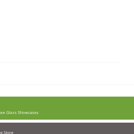
uxe Glass Showcases
e Store