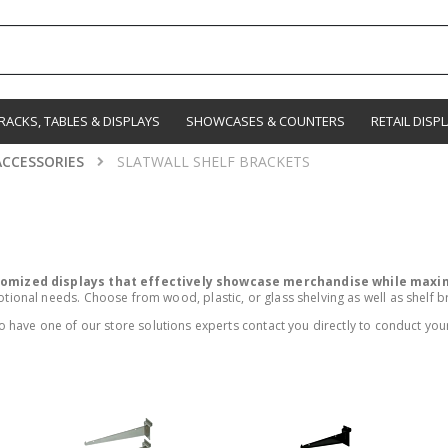
RACKS, TABLES & DISPLAYS
SHOWCASES & COUNTERS
RETAIL DISP
ACCESSORIES
SLATWALL SHELF BRACKETS
stomized displays that effectively showcase merchandise while maxim
nal needs. Choose from wood, plastic, or glass shelving as well as shelf brac
 have one of our store solutions experts contact you directly to conduct your