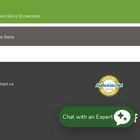
uxe Glass Showcases
e Store
tact us
Chat with an Expert