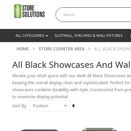
ALL CATEGORIES
SLATWALL, SHELVING & WALL FIXTURES
HOME
STORE COUNTER AREA
ALL BLACK SHOWC
All Black Showcases And Wal
Elevate your retail space with our sleek All Black Showcases a
keeping the overall display clean and sophisticated. Perfect fo
showcases combine durability with style. Constructed from premi
to maximize display potential.
Set
Sort By
Descending
Direction