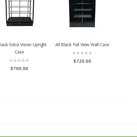
Black Extra Vision Upright
All Black Full View Wall Case
Case
Rating:
0%
Rating:
$720.00
0%
$700.00