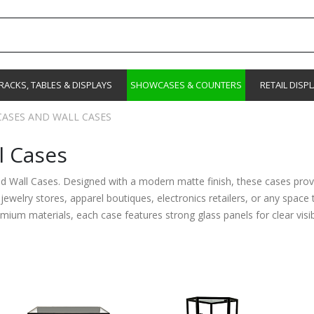
RACKS, TABLES & DISPLAYS
SHOWCASES & COUNTERS
RETAIL DISP
ASES AND WALL CASES
l Cases
nd Wall Cases. Designed with a modern matte finish, these cases provi
r jewelry stores, apparel boutiques, electronics retailers, or any spac
um materials, each case features strong glass panels for clear visibil