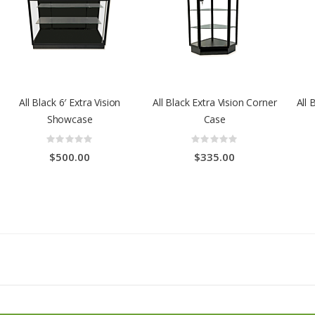
All Black 6′ Extra Vision
All Black Extra Vision Corner
All 
Showcase
Case
Rating:
Rating:
0%
0%
$500.00
$335.00