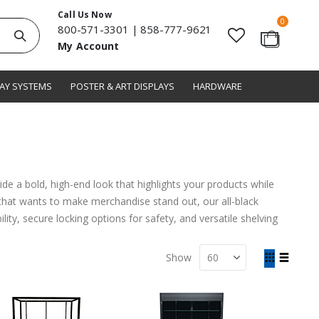
Call Us Now
items
0
800-571-3301
|
858-777-9621
Search
My Account
Cart
LAY SYSTEMS
POSTER & ART DISPLAYS
HARDWARE
de a bold, high-end look that highlights your products while
e that wants to make merchandise stand out, our all-black
ity, secure locking options for safety, and versatile shelving
View
Show
as
Grid
List