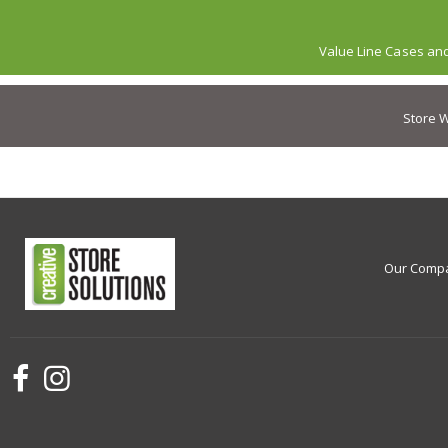
Value Line Cases an
Store W
Our Comp