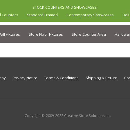
STOCK COUNTERS AND SHOWCASES:
d Counters
Standard Framed
Contemporary Showcases
Del
all Fixtures
Store Floor Fixtures
Store Counter Area
Hardwar
any
Privacy Notice
Terms & Conditions
Shipping & Return
Con
Copyright © 2009-2022 Creative Store Solutions Inc.