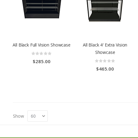
All Black Full Vision Showcase
All Black 4′ Extra Vision
Showcase
Rating:
0%
Rating:
$285.00
0%
$465.00
Show