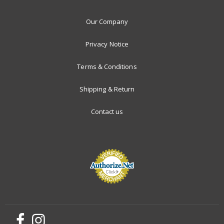
Our Company
Privacy Notice
Terms & Conditions
Shipping & Return
Contact us