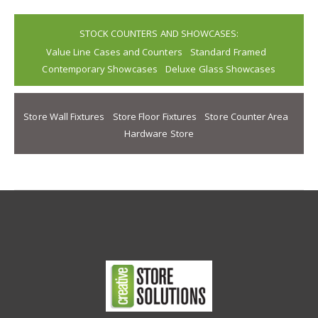
STOCK COUNTERS AND SHOWCASES:
Value Line Cases and Counters
Standard Framed
Contemporary Showcases
Deluxe Glass Showcases
Store Wall Fixtures
Store Floor Fixtures
Store Counter Area
Hardware Store