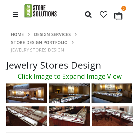
items
0
Toggle
Cart
Nav
HOME
DESIGN SERVICES
STORE DESIGN PORTFOLIO
JEWELRY STORES DESIGN
Jewelry Stores Design
Click Image to Expand Image View