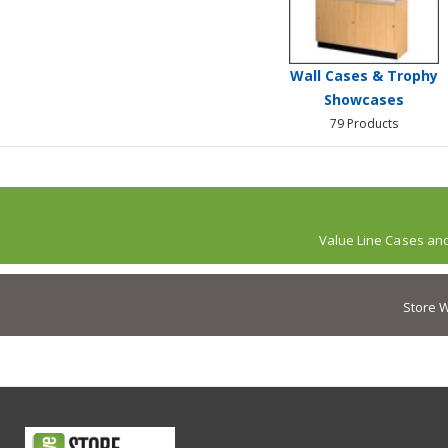
Wall Cases & Trophy
Showcases
79 Products
Value Line Cases an
Store W