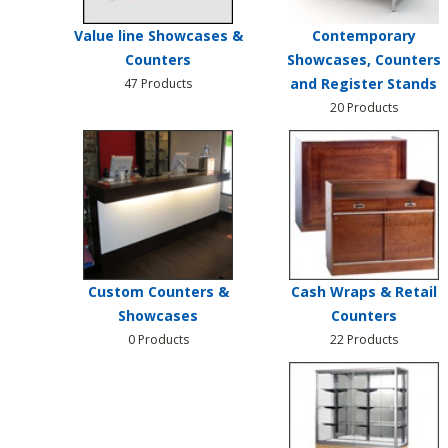
Value line Showcases &
Contemporary
Counters
Showcases, Counters
and Register Stands
47 Products
20 Products
Custom Counters &
Cash Wraps & Retail
Showcases
Counters
0 Products
22 Products