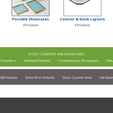
Portable Showcases
Counter & Kiosk Layouts
4 Products
6 Products
STOCK COUNTERS AND SHOWCASES:
d Counters
Standard Framed
Contemporary Showcases
Del
all Fixtures
Store Floor Fixtures
Store Counter Area
Hardwar