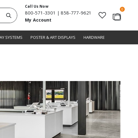
Call Us Now
items
0
800-571-3301
|
858-777-9621
Search
My Account
Cart
LAY SYSTEMS
POSTER & ART DISPLAYS
HARDWARE