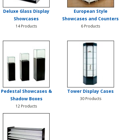
Deluxe Glass Display
European Style
Showcases
Showcases and Counters
14 Products
6 Products
Pedestal Showcases &
Tower Display Cases
Shadow Boxes
30 Products
12 Products