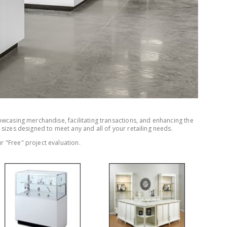
owcasing merchandise, facilitating transactions, and enhancing the
 sizes designed to meet any and all of your retailing needs.
r "Free" project evaluation.