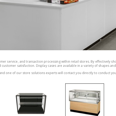
er service, and transaction processing within retail stores. By effectively sh
 customer satisfaction. Display cases are available in a variety of shapes and
nd one of our store solutions experts will contact you directly to conduct you