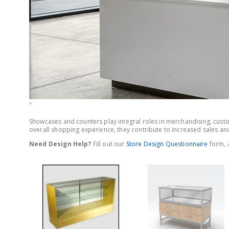
"
Showcases and counters play integral roles in merchandising, custom
overall shopping experience, they contribute to increased sales and
Need Design Help?
Fill out our
Store Design Questionnaire
form, a