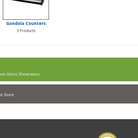
Gondola Counters
3 Products
uxe Glass Showcases
e Store