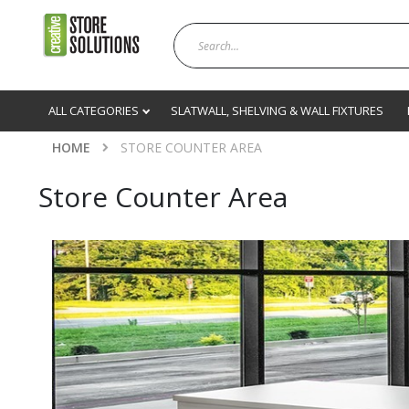
ALL CATEGORIES
SLATWALL, SHELVING & WALL FIXTURES
HOME
STORE COUNTER AREA
Store Counter Area