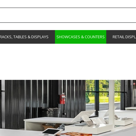
RACKS, TABLES & DISPLAYS
SHOWCASES & COUNTERS
RETAIL DISP