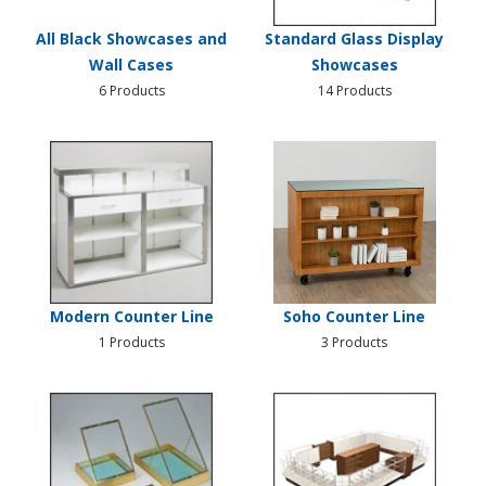
All Black Showcases and
Standard Glass Display
Wall Cases
Showcases
6 Products
14 Products
Modern Counter Line
Soho Counter Line
1 Products
3 Products