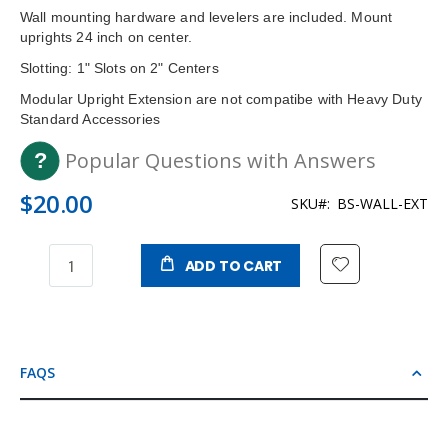
Wall mounting hardware and levelers are included. Mount
uprights 24 inch on center.
Slotting: 1" Slots on 2" Centers
Modular Upright Extension are not compatibe with Heavy Duty
Standard Accessories
Popular Questions with Answers
$20.00
SKU
BS-WALL-EXT
ADD TO CART
FAQS