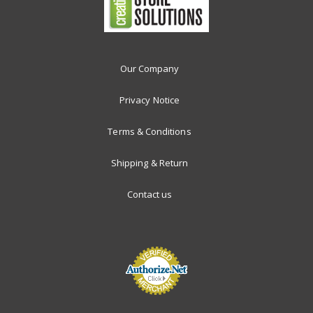
Our Company
Privacy Notice
Terms & Conditions
Shipping & Return
Contact us