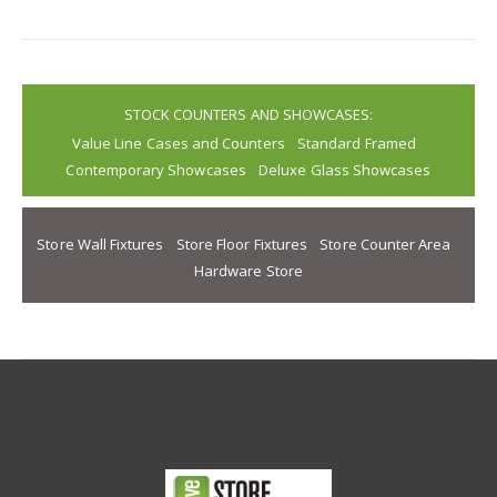
STOCK COUNTERS AND SHOWCASES:
Value Line Cases and Counters
Standard Framed
Contemporary Showcases
Deluxe Glass Showcases
Store Wall Fixtures
Store Floor Fixtures
Store Counter Area
Hardware Store