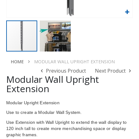
Skip
to
HOME
MODULAR WALL UPRIGHT EXTENSION
the
Previous Product
Next Product
beginning
Modular Wall Upright
of
Extension
the
images
gallery
Modular Upright Extension
Use to create a Modular Wall System.
Use Extension with Wall Upright to extend the wall display to
120 inch tall to create more merchandising space or display
graphic frames.