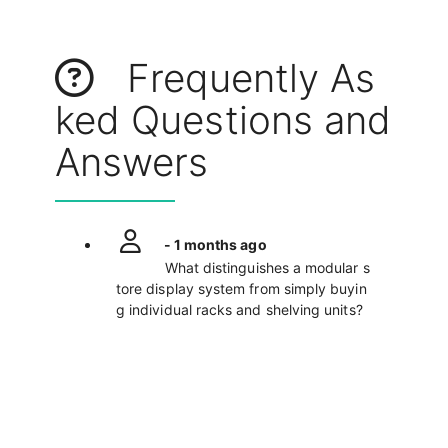
Frequently As
ked Questions and
Answers
- 1 months ago
What distinguishes a modular s
tore display system from simply buyin
g individual racks and shelving units?