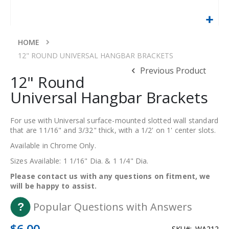
Skip
to
HOME
the
12" ROUND UNIVERSAL HANGBAR BRACKETS
beginning
Previous Product
of
12" Round
the
Universal Hangbar Brackets
images
gallery
For use with Universal surface-mounted slotted wall standard
that are 11/16" and 3/32" thick, with a 1/2' on 1' center slots.
Available in Chrome Only.
Sizes Available: 1 1/16" Dia. & 1 1/4" Dia.
Please contact us with any questions on fitment, we
will be happy to assist.
Popular Questions with Answers
$6.00
SKU
WA212