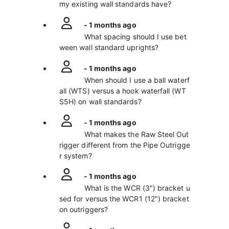
my existing wall standards have?
- 1 months ago
What spacing should I use bet
ween wall standard uprights?
- 1 months ago
When should I use a ball waterf
all (WTS) versus a hook waterfall (WT
S5H) on wall standards?
- 1 months ago
What makes the Raw Steel Out
rigger different from the Pipe Outrigge
r system?
- 1 months ago
What is the WCR (3") bracket u
sed for versus the WCR1 (12") bracket
on outriggers?