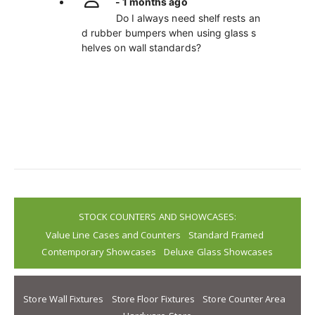
- 1 months ago
Do I always need shelf rests an
d rubber bumpers when using glass s
helves on wall standards?
STOCK COUNTERS AND SHOWCASES:
Value Line Cases and Counters
Standard Framed
Contemporary Showcases
Deluxe Glass Showcases
Store Wall Fixtures
Store Floor Fixtures
Store Counter Area