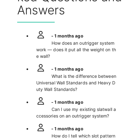
Answers
- 1 months ago
How does an outrigger system
work — does it put all the weight on th
e wall?
- 1 months ago
What is the difference between
Universal Wall Standards and Heavy D
uty Wall Standards?
- 1 months ago
Can I use my existing slatwall a
ccessories on an outrigger system?
- 1 months ago
How do I tell which slot pattern