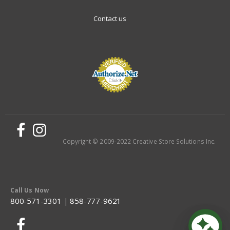
Contact us
Copyright © 2009-2022 Creative Store Solutions Inc.
Call Us Now
800-571-3301
|
858-777-9621