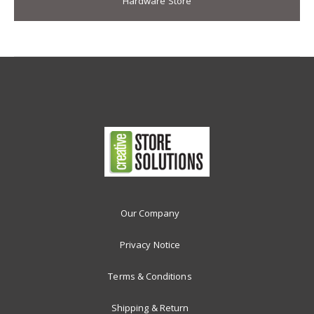
Hardware Store
Our Company
Privacy Notice
Terms & Conditions
Shipping & Return