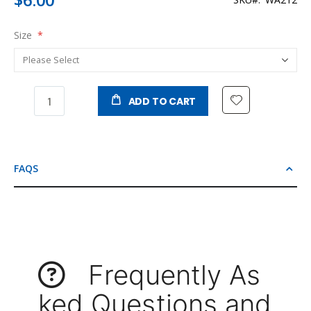
Size
ADD TO CART
FAQS
Frequently As
ked Questions and