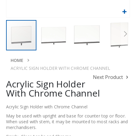
Skip
to
HOME
the
ACRYLIC SIGN HOLDER WITH CHROME CHANNEL
beginning
Next Product
of
Acrylic Sign Holder
the
With Chrome Channel
images
gallery
Acrylic Sign Holder with Chrome Channel
May be used with upright and base for counter top or floor.
When used with stem, it may be mounted to most racks and
merchandisers.