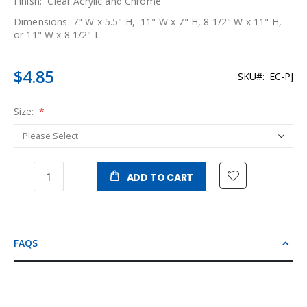
Finish: Clear Acrylic and Chrome
Dimensions: 7" W x 5.5" H, 11" W x 7" H, 8 1/2" W x 11" H,
or 11" W x 8 1/2" L
$4.85
SKU
EC-PJ
Size:
ADD TO CART
FAQS