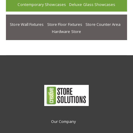
Contemporary Showcases
Deluxe Glass Showcases
Store Wall Fixtures
Store Floor Fixtures
Store Counter Area
Hardware Store
Our Company