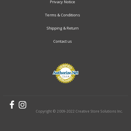
Privacy Notice
Terms & Conditions
Shipping & Return
Contact us
Copyright © 2009-2022 Creative Store Solutions Inc.