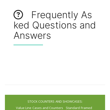
Frequently As
ked Questions and
Answers
STOCK COUNTERS AND SHOWCASES:
Value Line Cases and Counters
Standard Framed