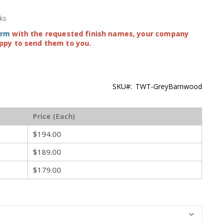
ks
orm
with the requested finish names, your company
ppy to send them to you.
SKU
TWT-GreyBarnwood
Price (Each)
$194.00
$189.00
$179.00