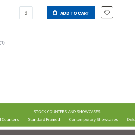
ADD TO CART
1
STOCK COUNTERS AND SHOWCASES:
d Counters
Standard Framed
Contemporary Showcases
Del