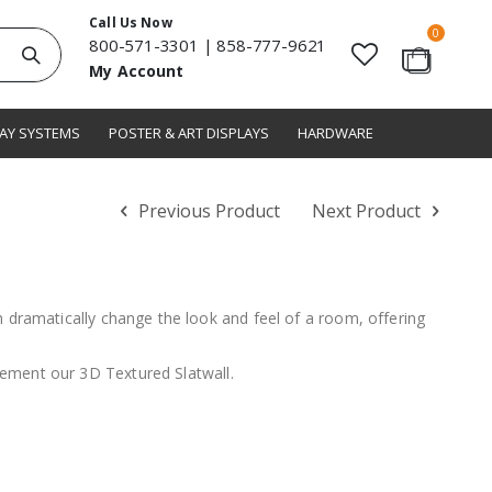
Call Us Now
items
0
800-571-3301
|
858-777-9621
Search
My Account
Cart
LAY SYSTEMS
POSTER & ART DISPLAYS
HARDWARE
Previous Product
Next Product
n dramatically change the look and feel of a room, offering
ement our 3D Textured Slatwall.