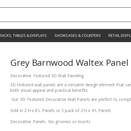
RACKS, TABLES & DISPLAYS
SHOWCASES & COUNTERS
RETAIL DISP
Grey Barnwood Waltex Panel
Decorative Textured 3D Wall Paneling
3D textured wall panels are a versatile design element that ca
both visual appeal and practical benefits.
Our 3D Textured Decorative Wall Panels are perfect to compl
Sold in 2'H x 8'L Panels or 2 pack of 2'H x 4'L Panels
Decorative Panels- No grooves or inserts