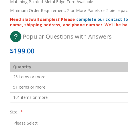
Matching Painted Metal Edge Trim Available
Minimum Order Requirement: 2 or More Panels or 2 piece pac
Need slatwall samples? Please
complete our contact f
name, shipping address, and phone number. We’ll be ha
Popular Questions with Answers
$199.00
Quantity
26 items or more
51 items or more
101 items or more
Size: