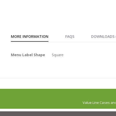
MORE INFORMATION
FAQS
DOWNLOADS
More
Menu Label Shape
Square
Information
Value Line Cases an