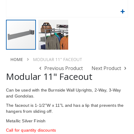
Skip
to
HOME
MODULAR 11" FACEOUT
the
Previous Product
Next Product
beginning
Modular 11" Faceout
of
the
images
Can be used with the Burnside Wall Uprights, 2-Way, 3-Way
gallery
and Gondolas.
The faceout is 1-1/2''W x 11"L and has a lip that prevents the
hangers from sliding off.
Metallic Silver Finish
Call for quantity discounts