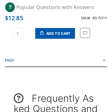
Popular Questions with Answers
$12.85
SKU
BS-FO11
ADD TO CART
FAQS
Frequently As
ked Questions and