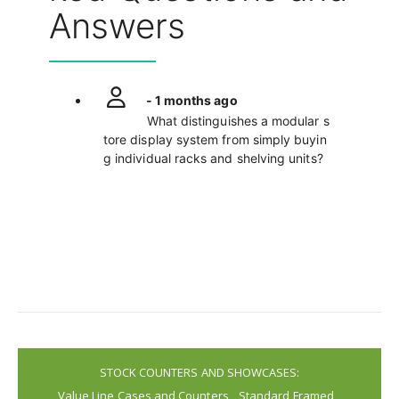
Answers
- 1 months ago
What distinguishes a modular s
tore display system from simply buyin
g individual racks and shelving units?
STOCK COUNTERS AND SHOWCASES:
Value Line Cases and Counters
Standard Framed