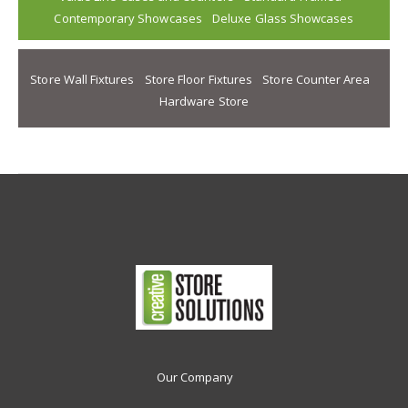
Contemporary Showcases
Deluxe Glass Showcases
Store Wall Fixtures
Store Floor Fixtures
Store Counter Area
Hardware Store
Our Company