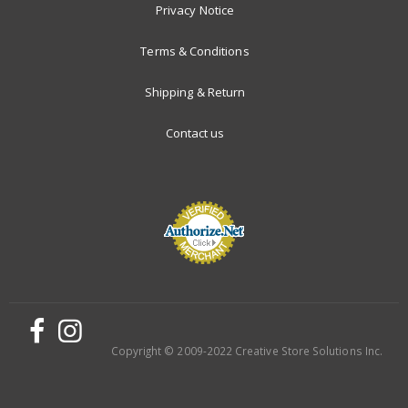
Privacy Notice
Terms & Conditions
Shipping & Return
Contact us
Copyright © 2009-2022 Creative Store Solutions Inc.