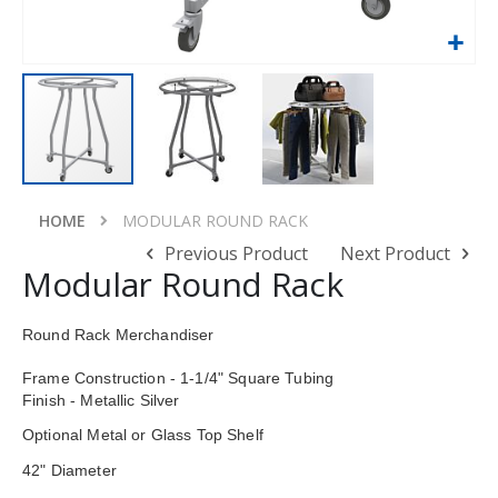
Skip
to
HOME
MODULAR ROUND RACK
the
Previous Product
Next Product
beginning
Modular Round Rack
of
the
images
Round Rack Merchandiser
gallery
Frame
Construction - 1-1/4" Square Tubing
Finish - Metallic Silver
Optional Metal or Glass Top Shelf
42" Diameter