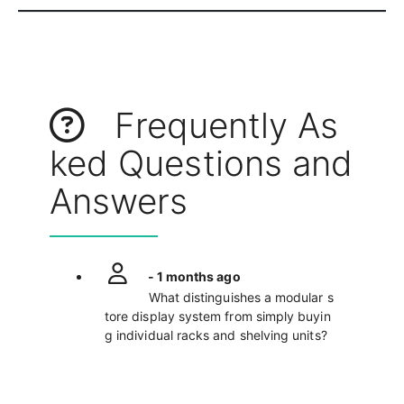
Frequently As
ked Questions and
Answers
- 1 months ago
What distinguishes a modular s
tore display system from simply buyin
g individual racks and shelving units?