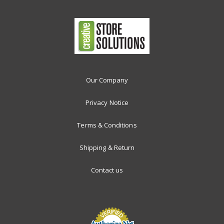
Our Company
Privacy Notice
Terms & Conditions
Shipping & Return
Contact us