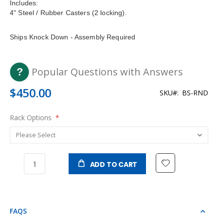
Includes:
4" Steel / Rubber Casters (2 locking).
Ships Knock Down - Assembly Required
Popular Questions with Answers
$450.00
SKU
BS-RND
Rack Options
ADD TO CART
FAQS