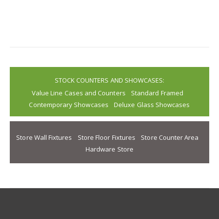
STOCK COUNTERS AND SHOWCASES:
Value Line Cases and Counters
Standard Framed
Contemporary Showcases
Deluxe Glass Showcases
Store Wall Fixtures
Store Floor Fixtures
Store Counter Area
Hardware Store