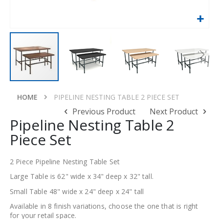
Skip
to
HOME
PIPELINE NESTING TABLE 2 PIECE SET
the
Previous Product
Next Product
beginning
Pipeline Nesting Table 2
of
Piece Set
the
images
gallery
2 Piece Pipeline Nesting Table Set
Large Table is 62" wide x 34" deep x 32" tall.
Small Table 48" wide x 24" deep x 24" tall
Available in 8 finish variations, choose the one that is right
for your retail space.