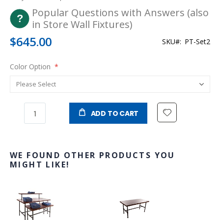
Popular Questions with Answers (also
in Store Wall Fixtures)
$645.00
SKU
PT-Set2
Color Option
ADD TO CART
WE FOUND OTHER PRODUCTS YOU
MIGHT LIKE!