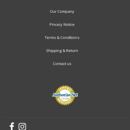
Our Company
Privacy Notice
Terms & Conditions
Shipping & Return
Contact us