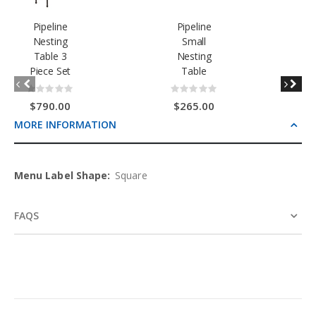
Pipeline
Pipeline
Nesting
Small
Table 3
Nesting
Piece Set
Table
Rating:
Rating:
0%
0%
$790.00
$265.00
MORE INFORMATION
More
Square
Information
FAQS