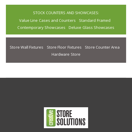
STOCK COUNTERS AND SHOWCASES:
Value Line Cases and Counters
Standard Framed
Contemporary Showcases
Deluxe Glass Showcases
Store Wall Fixtures
Store Floor Fixtures
Store Counter Area
Hardware Store