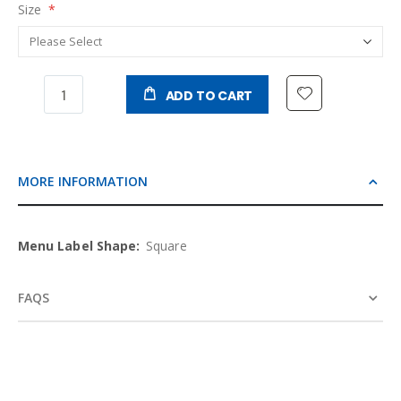
Size
ADD TO CART
MORE INFORMATION
More
Square
Information
FAQS