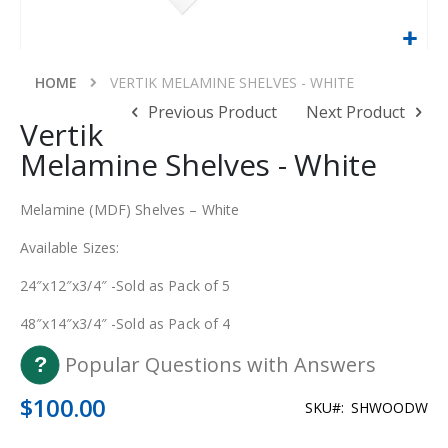
Skip
to
HOME
VERTIK MELAMINE SHELVES - WHITE
the
Previous Product
Next Product
beginning
Vertik
of
Melamine Shelves - White
the
images
gallery
Melamine (MDF) Shelves – White
Available Sizes:
24″x12″x3/4″ -Sold as Pack of 5
48″x14″x3/4″ -Sold as Pack of 4
Popular Questions with Answers
$100.00
SKU
SHWOODW