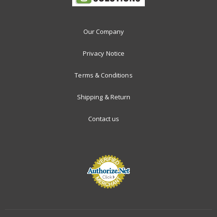
Our Company
Privacy Notice
Terms & Conditions
Shipping & Return
Contact us