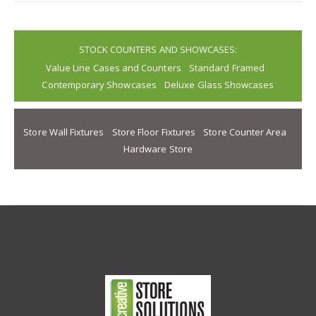
STOCK COUNTERS AND SHOWCASES:
Value Line Cases and Counters
Standard Framed
Contemporary Showcases
Deluxe Glass Showcases
Store Wall Fixtures
Store Floor Fixtures
Store Counter Area
Hardware Store