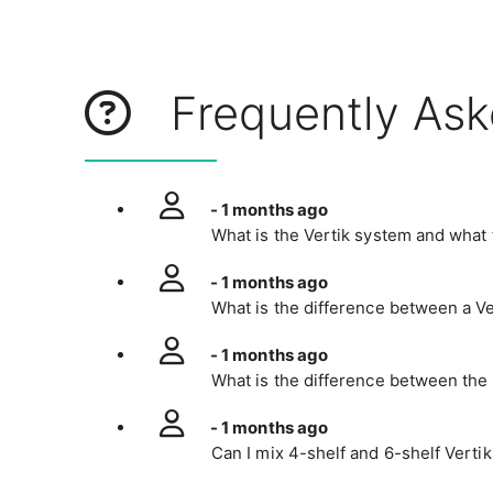
Frequently Ask
- 1 months ago
What is the Vertik system and what t
- 1 months ago
What is the difference between a Ve
- 1 months ago
What is the difference between the 
- 1 months ago
Can I mix 4-shelf and 6-shelf Vertik 