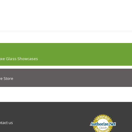
uxe Glass Showcases
e Store
tact us