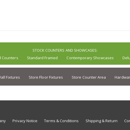
STOCK COUNTERS AND SHOWCASES:
d Counters
Standard Framed
Contemporary Showcases
Del
all Fixtures
Store Floor Fixtures
Store Counter Area
Hardwar
any
Privacy Notice
Terms & Conditions
Shipping & Return
Con