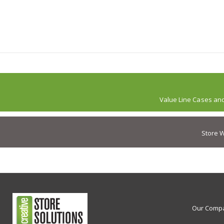
Value Line Cases an
Store W
Our Comp