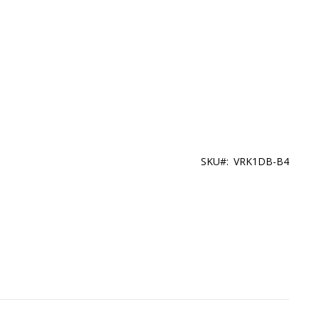
SKU
VRK1DB-B4