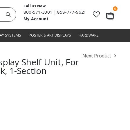
Call Us Now
items
0
800-571-3301
|
858-777-9621
Search
My Account
Cart
LAY SYSTEMS
POSTER & ART DISPLAYS
HARDWARE
Next Product
play Shelf Unit, For
k, 1-Section