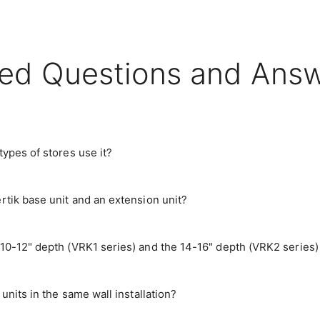
ed Questions and Ans
ypes of stores use it?
rtik base unit and an extension unit?
10-12" depth (VRK1 series) and the 14-16" depth (VRK2 series)
units in the same wall installation?