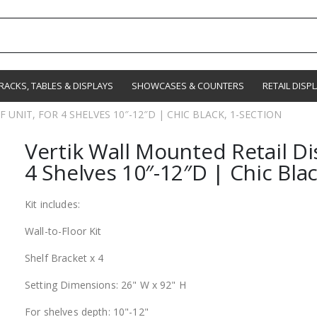
RACKS, TABLES & DISPLAYS
SHOWCASES & COUNTERS
RETAIL DISP
UNIT, FOR 4 SHELVES 10″-12″D | CHIC BLACK, 1-SECTION
Vertik Wall Mounted Retail Dis
4 Shelves 10″-12″D | Chic Blac
Kit includes:
Wall-to-Floor Kit
Shelf Bracket x 4
Setting Dimensions: 26" W x 92" H
For shelves depth: 10"-12"