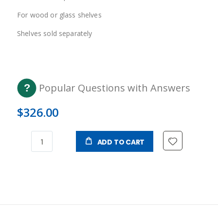
For wood or glass shelves
Shelves sold separately
Popular Questions with Answers
$326.00
ADD TO CART