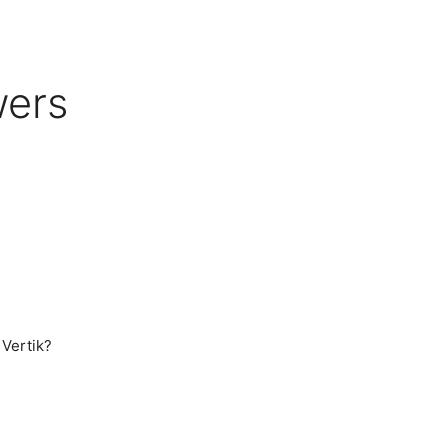
wers
 Vertik?