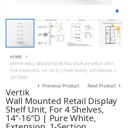
Skip
to
HOME
the
VERTIK WALL MOUNTED RETAIL DISPLAY SHELF UNIT,
beginning
FOR 4 SHELVES, 14″-16″D | PURE WHITE, EXTENSION, 1-
of
SECTION
the
Previous Product
Next Product
images
Vertik
gallery
Wall Mounted Retail Display
Shelf Unit, For 4 Shelves,
14″-16″D | Pure White,
Extension, 1-Section