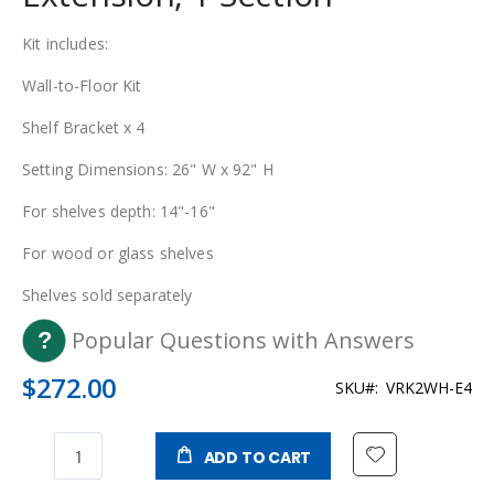
Kit includes:
Wall-to-Floor Kit
Shelf Bracket x 4
Setting Dimensions: 26" W x 92" H
For shelves depth: 14"-16"
For wood or glass shelves
Shelves sold separately
Popular Questions with Answers
$272.00
SKU
VRK2WH-E4
ADD TO CART