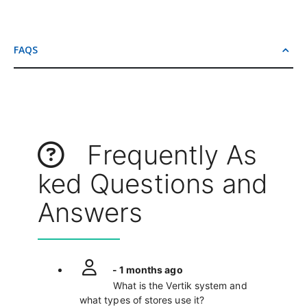
FAQS
Frequently As
ked Questions and
Answers
- 1 months ago
What is the Vertik system and
what types of stores use it?