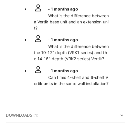
- 1 months ago
What is the difference between
a Vertik base unit and an extension uni
t?
- 1 months ago
What is the difference between
the 10-12" depth (VRK1 series) and th
e 14-16" depth (VRK2 series) Vertik?
- 1 months ago
Can I mix 4-shelf and 6-shelf V
ertik units in the same wall installation?
DOWNLOADS
1