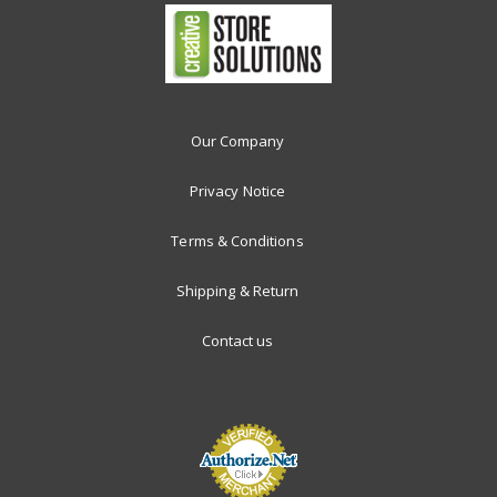
Our Company
Privacy Notice
Terms & Conditions
Shipping & Return
Contact us