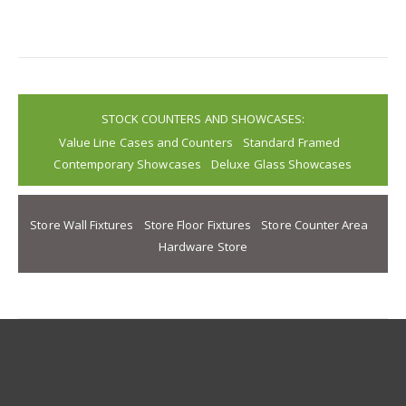
STOCK COUNTERS AND SHOWCASES:
Value Line Cases and Counters
Standard Framed
Contemporary Showcases
Deluxe Glass Showcases
Store Wall Fixtures
Store Floor Fixtures
Store Counter Area
Hardware Store