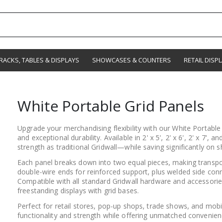
RACKS, TABLES & DISPLAYS
SHOWCASES & COUNTERS
RETAIL DISP
White Portable Grid Panels
Upgrade your merchandising flexibility with our White Portabl
and exceptional durability. Available in 2' x 5', 2' x 6', 2' x 7',
strength as traditional Gridwall—while saving significantly on s
Each panel breaks down into two equal pieces, making transpo
double-wire ends for reinforced support, plus welded side conn
Compatible with all standard Gridwall hardware and accessorie
freestanding displays with grid bases.
Perfect for retail stores, pop-up shops, trade shows, and mobi
functionality and strength while offering unmatched convenien