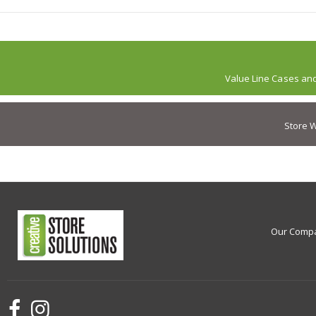
Value Line Cases an
Store W
Our Comp