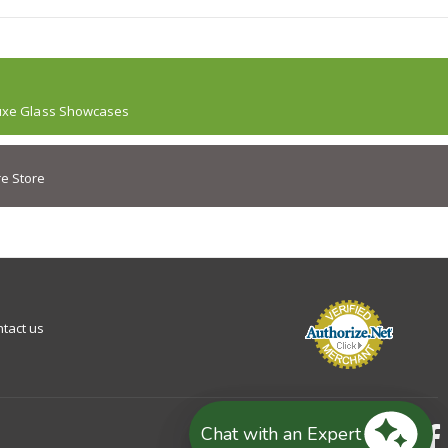
uxe Glass Showcases
e Store
tact us
Chat with an Expert