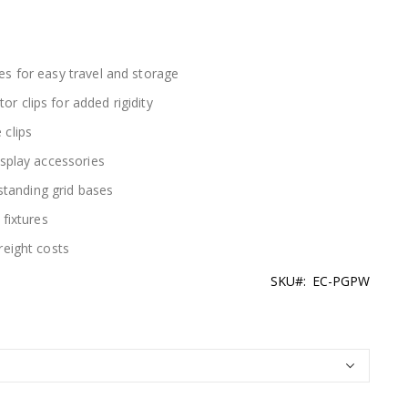
es for easy travel and storage
 clips for added rigidity
 clips
isplay accessories
estanding grid bases
 fixtures
reight costs
SKU
EC-PGPW