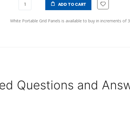
ADD TO CART
White Portable Grid Panels is available to buy in increments of 3
ed Questions and Ans