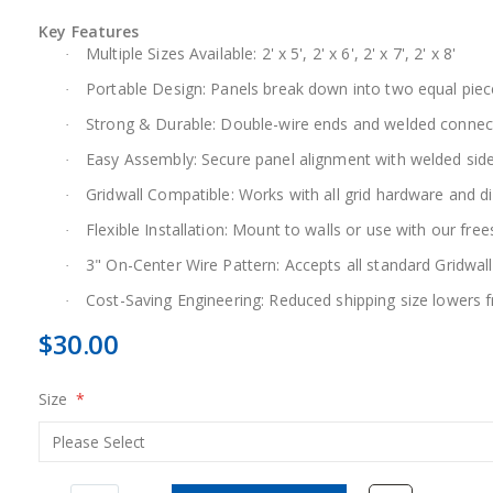
Key Features
Multiple Sizes Available: 2' x 5', 2' x 6', 2' x 7', 2' x 8'
·
Portable Design: Panels break down into two equal piec
·
Strong & Durable: Double-wire ends and welded connector
·
Easy Assembly: Secure panel alignment with welded side
·
Gridwall Compatible: Works with all grid hardware and d
·
Flexible Installation: Mount to walls or use with our fre
·
3" On-Center Wire Pattern: Accepts all standard Gridwall
·
Cost-Saving Engineering: Reduced shipping size lowers f
·
$30.00
Size