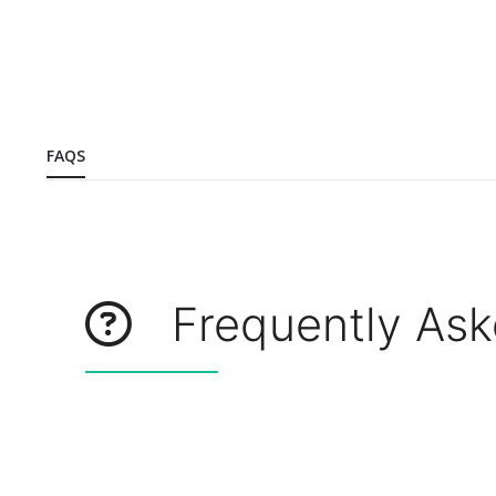
FAQS
Frequently Ask