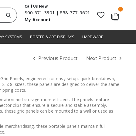
Call Us Now
items
0
800-571-3301
|
858-777-9621
Search
My Account
Cart
LAY SYSTEMS
POSTER & ART DISPLAYS
HARDWARE
Previous Product
Next Product
e Grid Panels, engineered for easy setup, quick breakdown,
 and 2' x 8' sizes, these panels are designed to deliver the same
hipping costs.
rtation and storage more efficient. The panels feature
ector clips that ensure a secure and stable assembly.
s, these grid panels can be mounted to a wall or used as
le merchandising, these portable panels maintain full
ce.