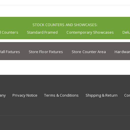
STOCK COUNTERS AND SHOWCASES:
d Counters
Standard Framed
Contemporary Showcases
Del
all Fixtures
Store Floor Fixtures
Store Counter Area
Hardwar
any
Privacy Notice
Terms & Conditions
Shipping & Return
Con